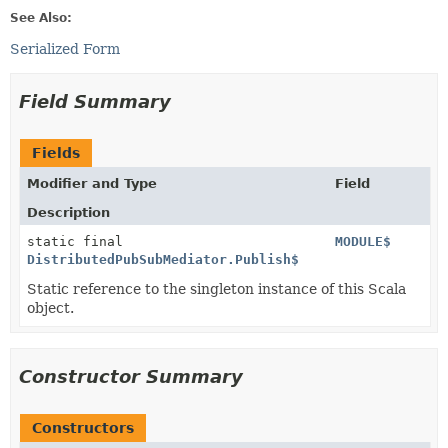
See Also:
Serialized Form
Field Summary
Fields
Modifier and Type
Field
Description
static final
MODULE$
DistributedPubSubMediator.Publish$
Static reference to the singleton instance of this Scala
object.
Constructor Summary
Constructors