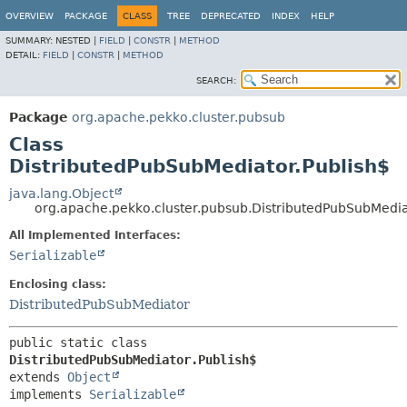
OVERVIEW
PACKAGE
CLASS
TREE
DEPRECATED
INDEX
HELP
SUMMARY:
NESTED |
FIELD
|
CONSTR
|
METHOD
DETAIL:
FIELD
|
CONSTR
|
METHOD
SEARCH:
Package
org.apache.pekko.cluster.pubsub
Class
DistributedPubSubMediator.Publish$
java.lang.Object
org.apache.pekko.cluster.pubsub.DistributedPubSubMedia
All Implemented Interfaces:
Serializable
Enclosing class:
DistributedPubSubMediator
public static class 
DistributedPubSubMediator.Publish$
extends 
Object
implements 
Serializable