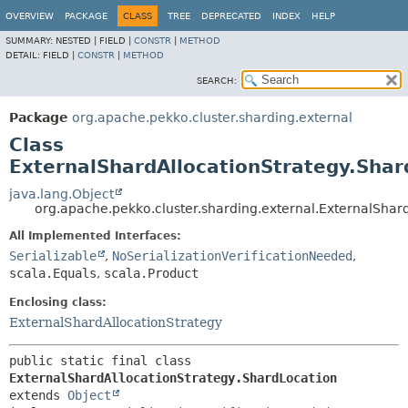
OVERVIEW
PACKAGE
CLASS
TREE
DEPRECATED
INDEX
HELP
SUMMARY:
NESTED |
FIELD |
CONSTR
|
METHOD
DETAIL:
FIELD |
CONSTR
|
METHOD
SEARCH:
Package
org.apache.pekko.cluster.sharding.external
Class
ExternalShardAllocationStrategy.Shar
java.lang.Object
org.apache.pekko.cluster.sharding.external.ExternalShar
All Implemented Interfaces:
Serializable
,
NoSerializationVerificationNeeded
,
scala.Equals
,
scala.Product
Enclosing class:
ExternalShardAllocationStrategy
public static final class 
ExternalShardAllocationStrategy.ShardLocation
extends 
Object