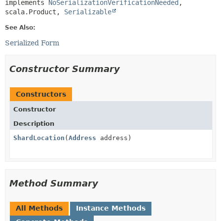
implements 
NoSerializationVerificationNeeded
, 
scala.Product, 
Serializable
See Also:
Serialized Form
Constructor Summary
Constructors
Constructor
Description
ShardLocation
(
Address
address)
Method Summary
All Methods
Instance Methods