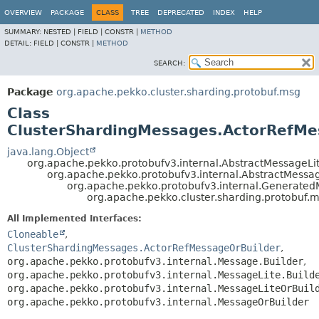
OVERVIEW
PACKAGE
CLASS
TREE
DEPRECATED
INDEX
HELP
SUMMARY:
NESTED |
FIELD |
CONSTR |
METHOD
DETAIL:
FIELD |
CONSTR |
METHOD
SEARCH:
Package
org.apache.pekko.cluster.sharding.protobuf.msg
Class
ClusterShardingMessages.ActorRefMe
java.lang.Object
org.apache.pekko.protobufv3.internal.AbstractMessageLit
org.apache.pekko.protobufv3.internal.AbstractMessa
org.apache.pekko.protobufv3.internal.Generate
org.apache.pekko.cluster.sharding.protobuf.
All Implemented Interfaces:
Cloneable
,
ClusterShardingMessages.ActorRefMessageOrBuilder
,
org.apache.pekko.protobufv3.internal.Message.Builder
,
org.apache.pekko.protobufv3.internal.MessageLite.Build
org.apache.pekko.protobufv3.internal.MessageLiteOrBuil
org.apache.pekko.protobufv3.internal.MessageOrBuilder