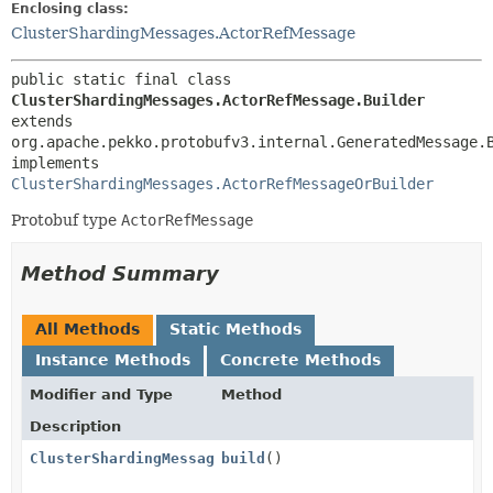
Enclosing class:
ClusterShardingMessages.ActorRefMessage
public static final class 
ClusterShardingMessages.ActorRefMessage.Builder
extends 
org.apache.pekko.protobufv3.internal.GeneratedMessage.
implements 
ClusterShardingMessages.ActorRefMessageOrBuilder
Protobuf type
ActorRefMessage
Method Summary
All Methods
Static Methods
Instance Methods
Concrete Methods
Modifier and Type
Method
Description
ClusterShardingMessages.ActorRefMessage
build
()