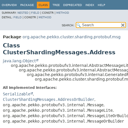
OVERVIEW
PACKAGE
CLASS
TREE
DEPRECATED
INDEX
HELP
SUMMARY:
NESTED
|
FIELD
|
CONSTR |
METHOD
DETAIL:
FIELD
|
CONSTR |
METHOD
SEARCH:
Package
org.apache.pekko.cluster.sharding.protobuf.msg
Class
ClusterShardingMessages.Address
java.lang.Object
org.apache.pekko.protobufv3.internal.AbstractMessageLi
org.apache.pekko.protobufv3.internal.AbstractMessa
org.apache.pekko.protobufv3.internal.Generate
org.apache.pekko.cluster.sharding.protobuf.
All Implemented Interfaces:
Serializable
,
ClusterShardingMessages.AddressOrBuilder
,
org.apache.pekko.protobufv3.internal.Message
,
org.apache.pekko.protobufv3.internal.MessageLite
,
org.apache.pekko.protobufv3.internal.MessageLiteOrBuil
org.apache.pekko.protobufv3.internal.MessageOrBuilder