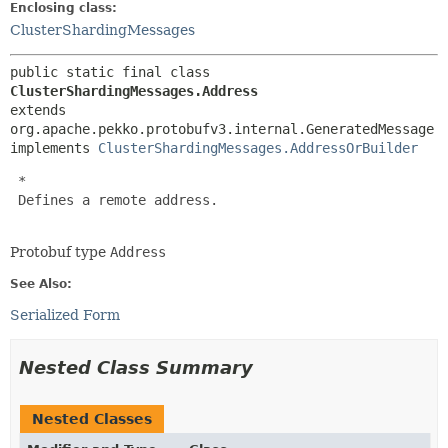
Enclosing class:
ClusterShardingMessages
public static final class 
ClusterShardingMessages.Address
extends 
org.apache.pekko.protobufv3.internal.GeneratedMessage

implements 
ClusterShardingMessages.AddressOrBuilder
 *

 Defines a remote address.

Protobuf type
Address
See Also:
Serialized Form
Nested Class Summary
Nested Classes