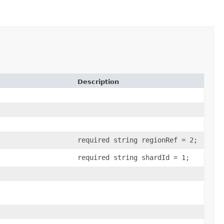
Description
required string regionRef = 2;
required string shardId = 1;