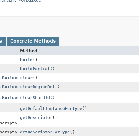
s
Concrete Methods
Method
build
()
buildPartial
()
.Builder
clear
()
.Builder
clearRegionRef
()
.Builder
clearShardId
()
getDefaultInstanceForType
()
getDescriptor
()
scriptor
scriptor
getDescriptorForType
()