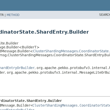
SEARC
TR |
METHOD
inatorState.ShardEntry.Builder
ite.Builder
sage.Builder<BuilderT>
edMessage.Builder<
ClusterShardingMessages.CoordinatorState.
.msg.ClusterShardingMessages.CoordinatorState.ShardEntry.Bui
hardEntryOrBuilder
,
org.apache.pekko.protobufv3.internal.
der
,
org.apache.pekko.protobufv3.internal.MessageLiteOrBu
rdinatorState.ShardEntry.Builder
dMessage.Builder<
ClusterShardingMessages.CoordinatorStat
hardEntryOrBuilder