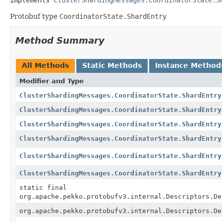
Protobuf type
CoordinatorState.ShardEntry
Method Summary
All Methods
Static Methods
Instance Method
Modifier and Type
ClusterShardingMessages.CoordinatorState.ShardEntry
ClusterShardingMessages.CoordinatorState.ShardEntry
ClusterShardingMessages.CoordinatorState.ShardEntry
ClusterShardingMessages.CoordinatorState.ShardEntry
ClusterShardingMessages.CoordinatorState.ShardEntry
ClusterShardingMessages.CoordinatorState.ShardEntry
static final
org.apache.pekko.protobufv3.internal.Descriptors.De
org.apache.pekko.protobufv3.internal.Descriptors.De