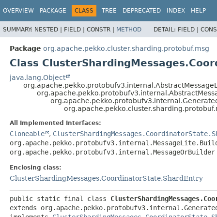
OVERVIEW
PACKAGE
CLASS
TREE
DEPRECATED
INDEX
HELP
SUMMARY:
NESTED |
FIELD |
CONSTR |
METHOD
DETAIL:
FIELD |
CONS
Package
org.apache.pekko.cluster.sharding.protobuf.msg
Class ClusterShardingMessages.Coord
java.lang.Object
org.apache.pekko.protobufv3.internal.AbstractMessageL
org.apache.pekko.protobufv3.internal.AbstractMes
org.apache.pekko.protobufv3.internal.Generat
org.apache.pekko.cluster.sharding.protobuf
All Implemented Interfaces:
Cloneable
,
ClusterShardingMessages.CoordinatorState.S
org.apache.pekko.protobufv3.internal.MessageLite.Buil
org.apache.pekko.protobufv3.internal.MessageOrBuilder
Enclosing class:
ClusterShardingMessages.CoordinatorState.ShardEntry
public static final class 
ClusterShardingMessages.Coo
extends org.apache.pekko.protobufv3.internal.Generate
implements 
ClusterShardingMessages.CoordinatorState.S