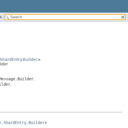
H:
ShardEntry.Builder
>
lder
Message.Builder
,
ilder
,
e.ShardEntry.Builder
>
