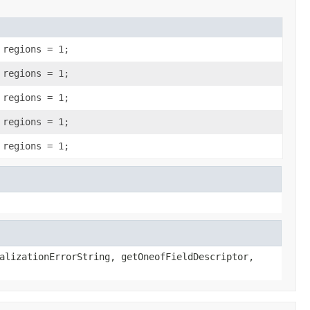
 regions = 1;
 regions = 1;
 regions = 1;
 regions = 1;
 regions = 1;
alizationErrorString, getOneofFieldDescriptor,