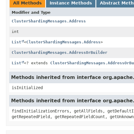
All Methods
Instance Methods
Abstract Met
Modifier and Type
ClusterShardingMessages.Address
int
List
<
ClusterShardingMessages.Address
>
ClusterShardingMessages.AddressOrBuilder
List
<? extends
ClusterShardingMessages.AddressOrBu
Methods inherited from interface org.apache
isInitialized
Methods inherited from interface org.apache
findInitializationErrors, getAllFields, getDefaultI
getRepeatedField, getRepeatedFieldCount, getUnknown