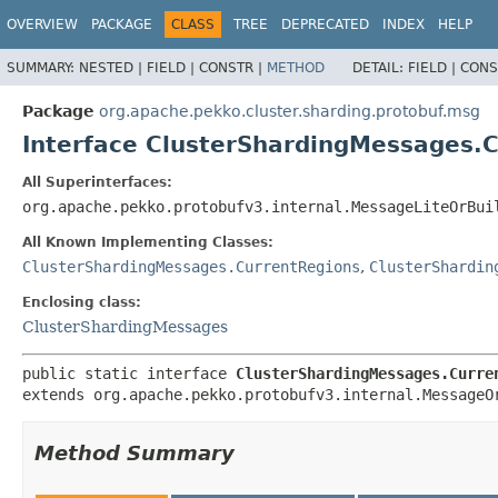
OVERVIEW
PACKAGE
CLASS
TREE
DEPRECATED
INDEX
HELP
SUMMARY:
NESTED |
FIELD |
CONSTR |
METHOD
DETAIL:
FIELD |
CONS
Package
org.apache.pekko.cluster.sharding.protobuf.msg
Interface ClusterShardingMessages.
All Superinterfaces:
org.apache.pekko.protobufv3.internal.MessageLiteOrBui
All Known Implementing Classes:
ClusterShardingMessages.CurrentRegions
,
ClusterShardin
Enclosing class:
ClusterShardingMessages
public static interface 
ClusterShardingMessages.Curre
extends org.apache.pekko.protobufv3.internal.MessageO
Method Summary