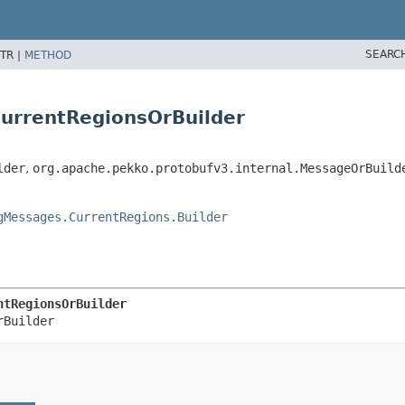
SEARC
TR |
METHOD
CurrentRegionsOrBuilder
lder
,
org.apache.pekko.protobufv3.internal.MessageOrBuild
gMessages.CurrentRegions.Builder
ntRegionsOrBuilder
rBuilder