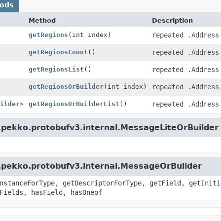
hods
Method
Description
getRegions
(int index)
repeated .Address
getRegionsCount
()
repeated .Address
getRegionsList
()
repeated .Address
getRegionsOrBuilder
(int index)
repeated .Address
ilder
>
getRegionsOrBuilderList
()
repeated .Address
.pekko.protobufv3.internal.MessageLiteOrBuilder
.pekko.protobufv3.internal.MessageOrBuilder
nstanceForType, getDescriptorForType, getField, getIniti
Fields, hasField, hasOneof