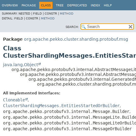
OVERVIEW
PACKAGE
CLASS
TREE
DEPRECATED
INDEX
HELP
SUMMARY:
NESTED |
FIELD |
CONSTR |
METHOD
DETAIL:
FIELD |
CONSTR |
METHOD
SEARCH:
Package
org.apache.pekko.cluster.sharding.protobuf.msg
Class
ClusterShardingMessages.EntitiesStar
java.lang.Object
org.apache.pekko.protobufv3.internal.AbstractMessageLit
org.apache.pekko.protobufv3.internal.AbstractMessa
org.apache.pekko.protobufv3.internal.Generate
org.apache.pekko.cluster.sharding.protobuf.m
All Implemented Interfaces:
Cloneable
,
ClusterShardingMessages.EntitiesStartedOrBuilder
,
org.apache.pekko.protobufv3.internal.Message.Builder
,
org.apache.pekko.protobufv3.internal.MessageLite.Build
org.apache.pekko.protobufv3.internal.MessageLiteOrBuil
org.apache.pekko.protobufv3.internal.MessageOrBuilder