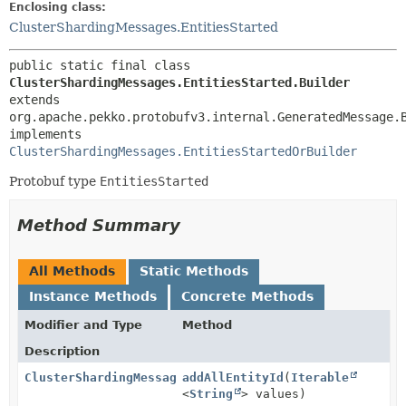
Enclosing class:
ClusterShardingMessages.EntitiesStarted
public static final class 
ClusterShardingMessages.EntitiesStarted.Builder
extends 
org.apache.pekko.protobufv3.internal.GeneratedMessage.
implements 
ClusterShardingMessages.EntitiesStartedOrBuilder
Protobuf type
EntitiesStarted
Method Summary
All Methods
Static Methods
Instance Methods
Concrete Methods
Modifier and Type
Method
Description
ClusterShardingMessages.EntitiesStarted.Builder
addAllEntityId
(
Iterable
<
String
> values)