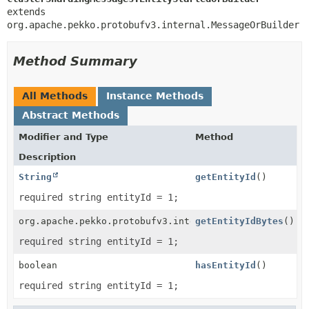
extends 
org.apache.pekko.protobufv3.internal.MessageOrBuilder
Method Summary
All Methods
Instance Methods
Abstract Methods
Modifier and Type
Method
Description
String
getEntityId
()
required string entityId = 1;
org.apache.pekko.protobufv3.internal.ByteString
getEntityIdBytes
()
required string entityId = 1;
boolean
hasEntityId
()
required string entityId = 1;