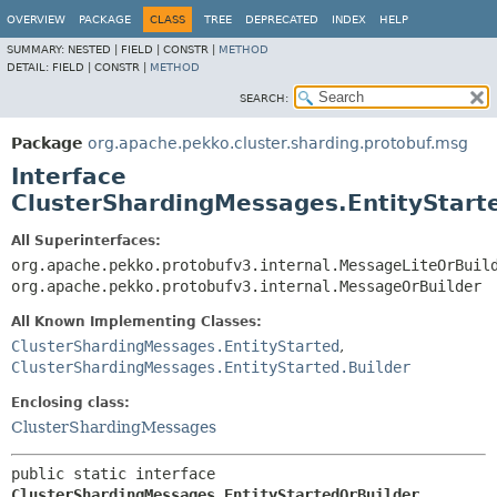
OVERVIEW
PACKAGE
CLASS
TREE
DEPRECATED
INDEX
HELP
SUMMARY:
NESTED |
FIELD |
CONSTR |
METHOD
DETAIL:
FIELD |
CONSTR |
METHOD
SEARCH:
Package
org.apache.pekko.cluster.sharding.protobuf.msg
Interface
ClusterShardingMessages.EntityStart
All Superinterfaces:
org.apache.pekko.protobufv3.internal.MessageLiteOrBuil
org.apache.pekko.protobufv3.internal.MessageOrBuilder
All Known Implementing Classes:
ClusterShardingMessages.EntityStarted
,
ClusterShardingMessages.EntityStarted.Builder
Enclosing class:
ClusterShardingMessages
public static interface 
ClusterShardingMessages.EntityStartedOrBuilder