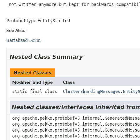
 not written anymore but kept for backwards compatibil
Protobuf type
EntityStarted
See Also:
Serialized Form
Nested Class Summary
Nested Classes
Modifier and Type
Class
static final class
ClusterShardingMessages.Entity
Nested classes/interfaces inherited fr
org.apache.pekko.protobufv3.internal.GeneratedMessa
org.apache.pekko.protobufv3.internal.GeneratedMessa
org.apache.pekko.protobufv3.internal.GeneratedMessa
org.apache.pekko.protobufv3.internal.GeneratedMessa