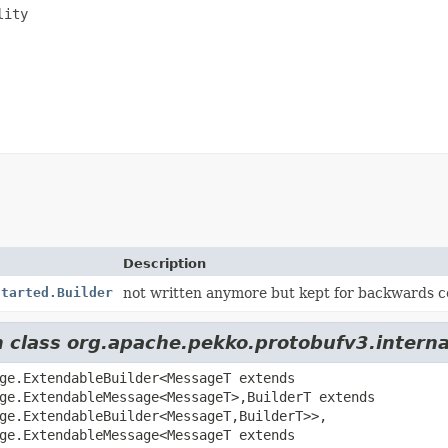
ity

Description
Started.Builder
not written anymore but kept for backwards c
om class org.apache.pekko.protobufv3.inter
ge.ExtendableBuilder<MessageT extends
ge.ExtendableMessage<MessageT>,
BuilderT extends
ge.ExtendableBuilder<MessageT,
BuilderT>>,
ge.ExtendableMessage<MessageT extends