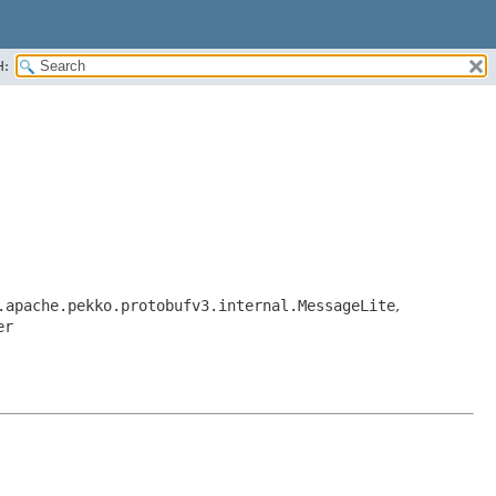
H:
.apache.pekko.protobufv3.internal.MessageLite
,
er