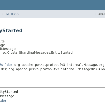
SEARC
TR |
METHOD
yStarted
ite
age
edMessage
.msg.ClusterShardingMessages.EntityStarted
Builder
,
org.apache.pekko.protobufv3.internal.Message
,
org
lder
,
org.apache.pekko.protobufv3.internal.MessageOrBuild
ityStarted
Message

lder