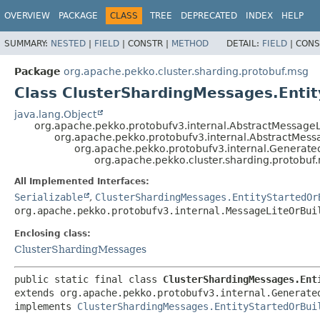
OVERVIEW
PACKAGE
CLASS
TREE
DEPRECATED
INDEX
HELP
SUMMARY:
NESTED
|
FIELD
|
CONSTR |
METHOD
DETAIL:
FIELD
|
CONS
Package
org.apache.pekko.cluster.sharding.protobuf.msg
Class ClusterShardingMessages.Entit
java.lang.Object
org.apache.pekko.protobufv3.internal.AbstractMessageL
org.apache.pekko.protobufv3.internal.AbstractMess
org.apache.pekko.protobufv3.internal.Generat
org.apache.pekko.cluster.sharding.protobuf
All Implemented Interfaces:
Serializable
,
ClusterShardingMessages.EntityStartedOr
org.apache.pekko.protobufv3.internal.MessageLiteOrBui
Enclosing class:
ClusterShardingMessages
public static final class 
ClusterShardingMessages.Ent
extends org.apache.pekko.protobufv3.internal.Generated
implements 
ClusterShardingMessages.EntityStartedOrBui