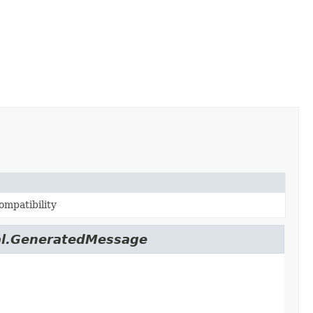
ompatibility
nal.GeneratedMessage