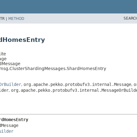
SEARC
TR |
METHOD
rdHomesEntry
ite
age
edMessage
uf.msg.ClusterShardingMessages.ShardHomesEntry
OrBuilder
,
org.apache.pekko.protobufv3.internal.Message
,
o
lder
,
org.apache.pekko.protobufv3.internal.MessageOrBuild
rdHomesEntry
Message

uilder