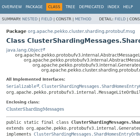
OVERVIEW
PACKAGE
CLASS
TREE
DEPRECATED
INDEX
HELP
SUMMARY:
NESTED
|
FIELD
|
CONSTR |
METHOD
DETAIL:
FIELD
|
CONS
Package
org.apache.pekko.cluster.sharding.protobuf.msg
Class ClusterShardingMessages.Sha
java.lang.Object
org.apache.pekko.protobufv3.internal.AbstractMessageL
org.apache.pekko.protobufv3.internal.AbstractMess
org.apache.pekko.protobufv3.internal.Generat
org.apache.pekko.cluster.sharding.protob
All Implemented Interfaces:
Serializable
,
ClusterShardingMessages.ShardHomesEntry
org.apache.pekko.protobufv3.internal.MessageLiteOrBui
Enclosing class:
ClusterShardingMessages
public static final class 
ClusterShardingMessages.Sha
extends org.apache.pekko.protobufv3.internal.Generated
implements 
ClusterShardingMessages.ShardHomesEntryOrB