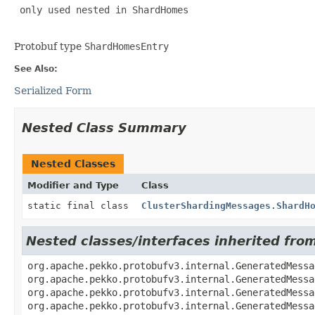
 only used nested in ShardHomes

Protobuf type
ShardHomesEntry
See Also:
Serialized Form
Nested Class Summary
Nested Classes
Modifier and Type
Class
static final class
ClusterShardingMessages.ShardH
Nested classes/interfaces inherited fr
org.apache.pekko.protobufv3.internal.GeneratedMessa
org.apache.pekko.protobufv3.internal.GeneratedMessa
org.apache.pekko.protobufv3.internal.GeneratedMessa
org.apache.pekko.protobufv3.internal.GeneratedMessa