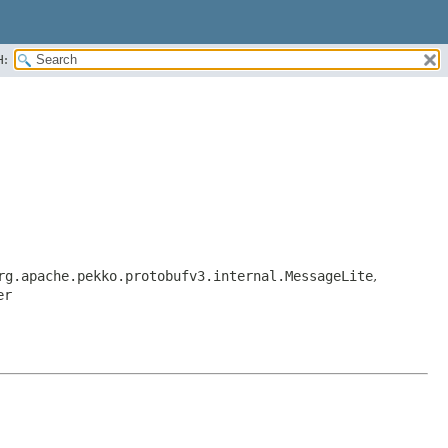
H:
rg.apache.pekko.protobufv3.internal.MessageLite
,
er