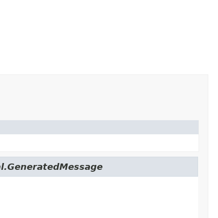
nal.GeneratedMessage