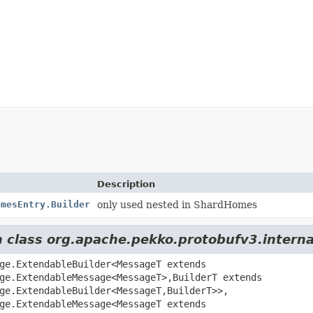
Description
omesEntry.Builder
only used nested in ShardHomes
om class org.apache.pekko.protobufv3.inter
ge.ExtendableBuilder<MessageT extends
ge.ExtendableMessage<MessageT>,
BuilderT extends
ge.ExtendableBuilder<MessageT,
BuilderT>>,
ge.ExtendableMessage<MessageT extends