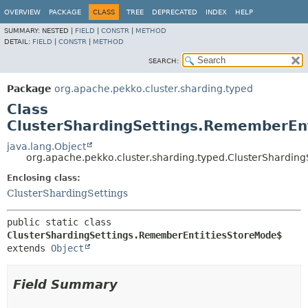
OVERVIEW
PACKAGE
CLASS
TREE
DEPRECATED
INDEX
HELP
SUMMARY:
NESTED |
FIELD
|
CONSTR
|
METHOD
DETAIL:
FIELD
|
CONSTR
|
METHOD
SEARCH:
Package
org.apache.pekko.cluster.sharding.typed
Class
ClusterShardingSettings.RememberEn
java.lang.Object
org.apache.pekko.cluster.sharding.typed.ClusterShardi
Enclosing class:
ClusterShardingSettings
public static class 
ClusterShardingSettings.RememberEntitiesStoreMode$
extends 
Object
Field Summary