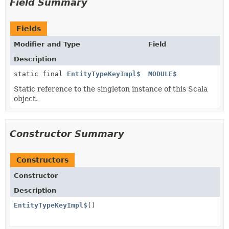
Field Summary
Fields
Modifier and Type
Field
Description
static final
EntityTypeKeyImpl$
MODULE$
Static reference to the singleton instance of this Scala
object.
Constructor Summary
Constructors
Constructor
Description
EntityTypeKeyImpl$
()