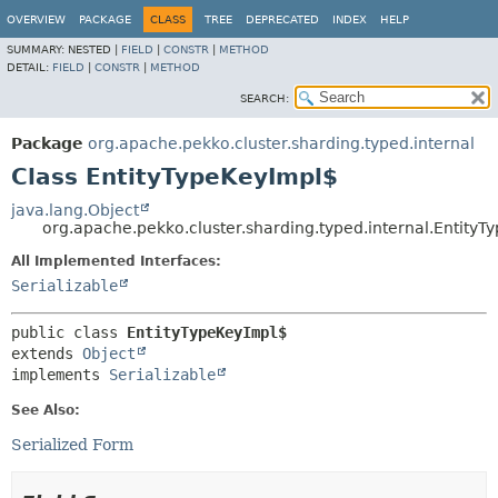
OVERVIEW
PACKAGE
CLASS
TREE
DEPRECATED
INDEX
HELP
SUMMARY:
NESTED |
FIELD
|
CONSTR
|
METHOD
DETAIL:
FIELD
|
CONSTR
|
METHOD
SEARCH:
Package
org.apache.pekko.cluster.sharding.typed.internal
Class EntityTypeKeyImpl$
java.lang.Object
org.apache.pekko.cluster.sharding.typed.internal.EntityT
All Implemented Interfaces:
Serializable
public class 
EntityTypeKeyImpl$
extends 
Object
implements 
Serializable
See Also:
Serialized Form