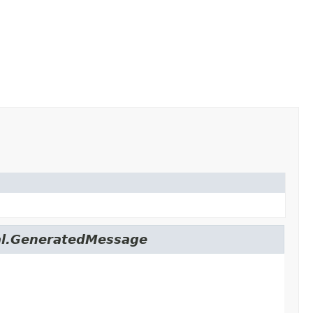
nal.GeneratedMessage