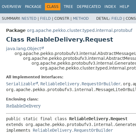
OVERVIEW
PACKAGE
CLASS
TREE
DEPRECATED
INDEX
HELP
SUMMARY:
NESTED
|
FIELD
|
CONSTR |
METHOD
DETAIL:
FIELD
|
CONS
Package
org.apache.pekko.cluster.typed.internal.protobuf
Class ReliableDelivery.Request
java.lang.Object
org.apache.pekko.protobufv3.internal.AbstractMessageL
org.apache.pekko.protobufv3.internal.AbstractMess
org.apache.pekko.protobufv3.internal.Generat
org.apache.pekko.cluster.typed.internal.pro
All Implemented Interfaces:
Serializable
,
ReliableDelivery.RequestOrBuilder
,
org.a
org.apache.pekko.protobufv3.internal.MessageLiteOrBui
Enclosing class:
ReliableDelivery
public static final class 
ReliableDelivery.Request
extends org.apache.pekko.protobufv3.internal.Generated
implements 
ReliableDelivery.RequestOrBuilder