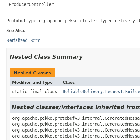
 ProducerController

Protobuf type
org.apache.pekko.cluster.typed.delivery.R
See Also:
Serialized Form
Nested Class Summary
Nested Classes
Modifier and Type
Class
static final class
ReliableDelivery.Request.Build
Nested classes/interfaces inherited fr
org.apache.pekko.protobufv3.internal.GeneratedMessa
org.apache.pekko.protobufv3.internal.GeneratedMessa
org.apache.pekko.protobufv3.internal.GeneratedMessa
org.apache.pekko.protobufv3.internal.GeneratedMessa