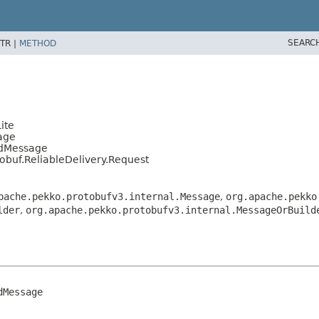
SEARC
TR |
METHOD
ite
age
edMessage
tobuf.ReliableDelivery.Request
pache.pekko.protobufv3.internal.Message
,
org.apache.pekko
lder
,
org.apache.pekko.protobufv3.internal.MessageOrBuild
Message
