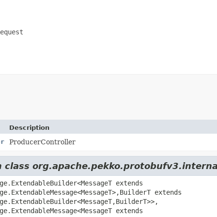
equest
Description
er
ProducerController
om class org.apache.pekko.protobufv3.inter
ge.ExtendableBuilder<MessageT extends
ge.ExtendableMessage<MessageT>,
BuilderT extends
ge.ExtendableBuilder<MessageT,
BuilderT>>,
ge.ExtendableMessage<MessageT extends