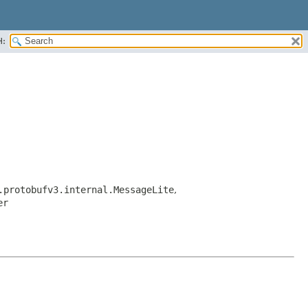
H:
.protobufv3.internal.MessageLite
,
er