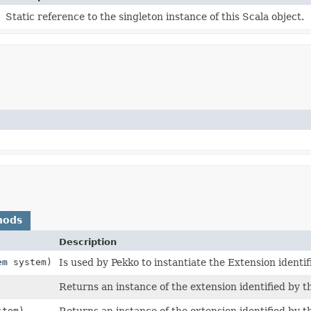
Static reference to the singleton instance of this Scala object.
hods
Description
em
system)
Is used by Pekko to instantiate the Extension identif
Returns an instance of the extension identified by t
tem)
Returns an instance of the extension identified by t