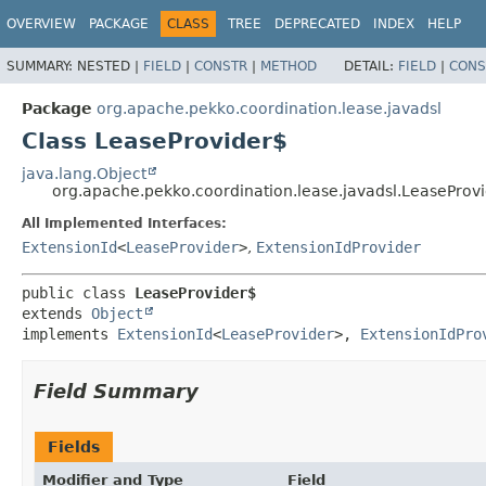
OVERVIEW
PACKAGE
CLASS
TREE
DEPRECATED
INDEX
HELP
SUMMARY:
NESTED |
FIELD
|
CONSTR
|
METHOD
DETAIL:
FIELD
|
CONS
Package
org.apache.pekko.coordination.lease.javadsl
Class LeaseProvider$
java.lang.Object
org.apache.pekko.coordination.lease.javadsl.LeaseProv
All Implemented Interfaces:
ExtensionId
<
LeaseProvider
>
,
ExtensionIdProvider
public class 
LeaseProvider$
extends 
Object
implements 
ExtensionId
<
LeaseProvider
>, 
ExtensionIdPro
Field Summary
Fields
Modifier and Type
Field