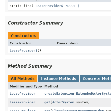
static final
LeaseProvider$
MODULE$
Constructor Summary
Constructors
Constructor
Description
LeaseProvider$
()
Method Summary
All Methods
Instance Methods
Concrete Met
Modifier and Type
Method
LeaseProvider
createExtension
(
ExtendedActorSyst
LeaseProvider
get
(
ActorSystem
system)
LeaseProvider
get
(
ClassicActorSystemProvider
sys