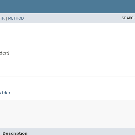
SEARC
TR
|
METHOD
ider$
vider
Description