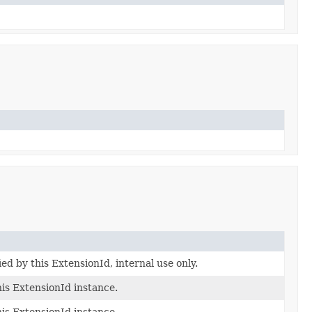
ied by this ExtensionId, internal use only.
his ExtensionId instance.
his ExtensionId instance.