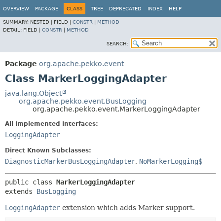
OVERVIEW
PACKAGE
CLASS
TREE
DEPRECATED
INDEX
HELP
SUMMARY:
NESTED |
FIELD |
CONSTR
|
METHOD
DETAIL:
FIELD |
CONSTR
|
METHOD
SEARCH:
Package
org.apache.pekko.event
Class MarkerLoggingAdapter
java.lang.Object
org.apache.pekko.event.BusLogging
org.apache.pekko.event.MarkerLoggingAdapter
All Implemented Interfaces:
LoggingAdapter
Direct Known Subclasses:
DiagnosticMarkerBusLoggingAdapter
,
NoMarkerLogging$
public class 
MarkerLoggingAdapter
extends 
BusLogging
LoggingAdapter
extension which adds Marker support.