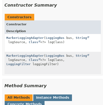
Constructor Summary
Constructors
Constructor
Description
MarkerLoggingAdapter
(
LoggingBus
bus,
String
logSource,
Class
<?> logClass)
MarkerLoggingAdapter
(
LoggingBus
bus,
String
logSource,
Class
<?> logClass,
LoggingFilter
loggingFilter)
Method Summary
All Methods
Instance Methods
Concrete Methods