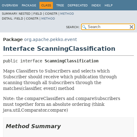
OVERVIEW
PACKAGE
CLASS
TREE
DEPRECATED
INDEX
HELP
SUMMARY:
NESTED |
FIELD |
CONSTR |
METHOD
DETAIL:
FIELD |
CONSTR |
METHOD
SEARCH:
Package
org.apache.pekko.event
Interface ScanningClassification
public interface 
ScanningClassification
Maps Classifiers to Subscribers and selects which
Subscriber should receive which publication through
scanning through all Subscribers through the
matches(classifier, event) method
Note: the compareClassifiers and compareSubscribers
must together form an absolute ordering (think
java.util.Comparator.compare)
Method Summary