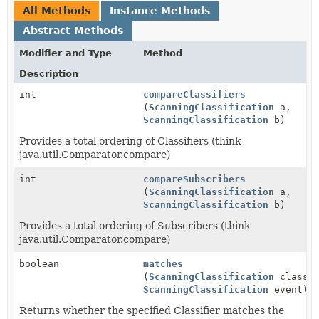
All Methods
Instance Methods
Abstract Methods
Modifier and Type
Method
Description
int
compareClassifiers
(
ScanningClassification
a,
ScanningClassification
b)
Provides a total ordering of Classifiers (think
java.util.Comparator.compare)
int
compareSubscribers
(
ScanningClassification
a,
ScanningClassification
b)
Provides a total ordering of Subscribers (think
java.util.Comparator.compare)
boolean
matches
(
ScanningClassification
classif
ScanningClassification
event)
Returns whether the specified Classifier matches the