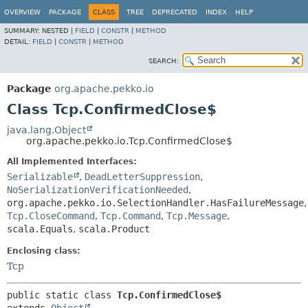
OVERVIEW
PACKAGE
CLASS
TREE
DEPRECATED
INDEX
HELP
SUMMARY:
NESTED |
FIELD
|
CONSTR
|
METHOD
DETAIL:
FIELD
|
CONSTR
|
METHOD
SEARCH:
Package
org.apache.pekko.io
Class Tcp.ConfirmedClose$
java.lang.Object
org.apache.pekko.io.Tcp.ConfirmedClose$
All Implemented Interfaces:
Serializable
,
DeadLetterSuppression
,
NoSerializationVerificationNeeded
,
org.apache.pekko.io.SelectionHandler.HasFailureMessage
,
Tcp.CloseCommand
,
Tcp.Command
,
Tcp.Message
,
scala.Equals
,
scala.Product
Enclosing class:
Tcp
public static class 
Tcp.ConfirmedClose$