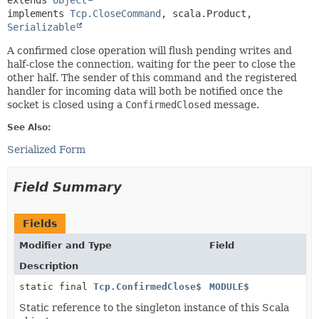
extends 
Object
implements 
Tcp.CloseCommand
, scala.Product, 
Serializable
A confirmed close operation will flush pending writes and
half-close the connection, waiting for the peer to close the
other half. The sender of this command and the registered
handler for incoming data will both be notified once the
socket is closed using a
ConfirmedClosed
message.
See Also:
Serialized Form
Field Summary
Fields
Modifier and Type
Field
Description
static final
Tcp.ConfirmedClose$
MODULE$
Static reference to the singleton instance of this Scala