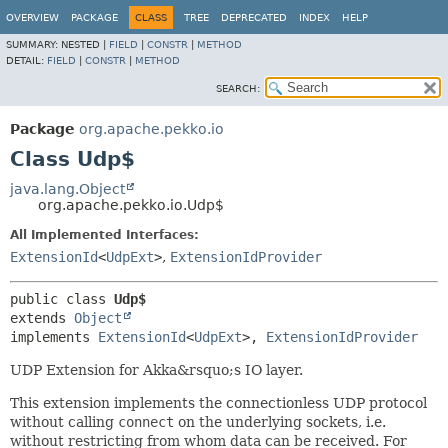
OVERVIEW
PACKAGE
CLASS
TREE
DEPRECATED
INDEX
HELP
SUMMARY:
NESTED |
FIELD
|
CONSTR
|
METHOD
DETAIL:
FIELD
|
CONSTR
|
METHOD
SEARCH:
Package
org.apache.pekko.io
Class Udp$
java.lang.Object
org.apache.pekko.io.Udp$
All Implemented Interfaces:
ExtensionId
<
UdpExt
>
,
ExtensionIdProvider
public class 
Udp$
extends 
Object
implements 
ExtensionId
<
UdpExt
>, 
ExtensionIdProvider
UDP Extension for Akka&rsquo;s IO layer.
This extension implements the connectionless UDP protocol
without calling
connect
on the underlying sockets, i.e.
without restricting from whom data can be received. For