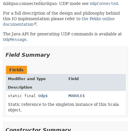
&ldquo;connected&rdquo; UDP mode see
UdpConnected
.
For a full description of the design and philosophy behind
this IO implementation please refer to
the Pekko online
documentation
.
The Java API for generating UDP commands is available at
UdpMessage
.
Field Summary
Fields
Modifier and Type
Field
Description
static final
Udp$
MODULE$
Static reference to the singleton instance of this Scala
object.
Constructor Summary