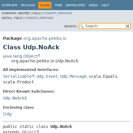
OVERVIEW
PACKAGE
CLASS
TREE
DEPRECATED
INDEX
HELP
SUMMARY:
NESTED |
FIELD |
CONSTR
|
METHOD
DETAIL:
FIELD |
CONSTR
|
METHOD
SEARCH:
Package
org.apache.pekko.io
Class Udp.NoAck
java.lang.Object
org.apache.pekko.io.Udp.NoAck
All Implemented Interfaces:
Serializable
,
Udp.Event
,
Udp.Message
,
scala.Equals
,
scala.Product
Direct Known Subclasses:
Udp.NoAck$
Enclosing class:
Udp
public static class 
Udp.NoAck
extends 
Object