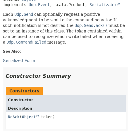
implements 
Udp.Event
, scala.Product, 
Serializable
Each
Udp.Send
can optionally request a positive
acknowledgment to be sent to the commanding actor. If
such notification is not desired the
Udp.Send.ack()
must be
set to an instance of this class. The token contained within
can be used to recognize which write failed when receiving
a
Udp.CommandFailed
message.
See Also:
Serialized Form
Constructor Summary
Constructors
Constructor
Description
NoAck
(
Object
token)