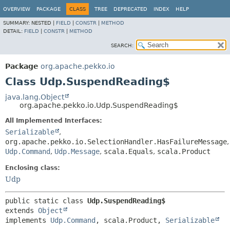
OVERVIEW
PACKAGE
CLASS
TREE
DEPRECATED
INDEX
HELP
SUMMARY:
NESTED |
FIELD
|
CONSTR
|
METHOD
DETAIL:
FIELD
|
CONSTR
|
METHOD
SEARCH:
Package
org.apache.pekko.io
Class Udp.SuspendReading$
java.lang.Object
org.apache.pekko.io.Udp.SuspendReading$
All Implemented Interfaces:
Serializable
,
org.apache.pekko.io.SelectionHandler.HasFailureMessage
,
Udp.Command
,
Udp.Message
,
scala.Equals
,
scala.Product
Enclosing class:
Udp
public static class 
Udp.SuspendReading$
extends 
Object
implements 
Udp.Command
, scala.Product, 
Serializable