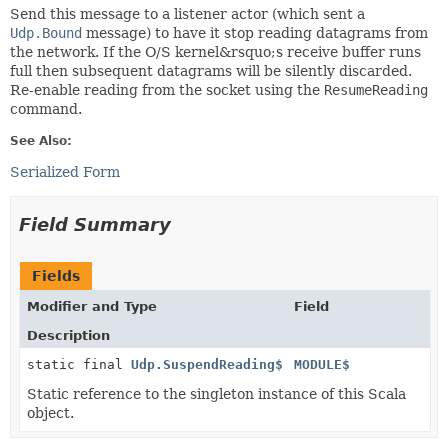
Send this message to a listener actor (which sent a
Udp.Bound
message) to have it stop reading datagrams from
the network. If the O/S kernel&rsquo;s receive buffer runs
full then subsequent datagrams will be silently discarded.
Re-enable reading from the socket using the
ResumeReading
command.
See Also:
Serialized Form
Field Summary
Fields
Modifier and Type
Field
Description
static final
Udp.SuspendReading$
MODULE$
Static reference to the singleton instance of this Scala
object.