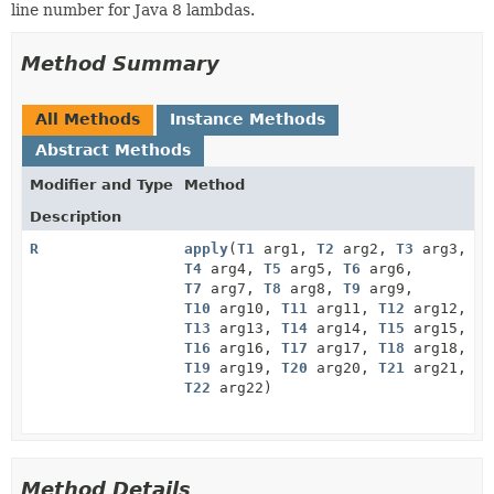
line number for Java 8 lambdas.
Method Summary
All Methods
Instance Methods
Abstract Methods
Modifier and Type
Method
Description
R
apply
(
T1
arg1,
T2
arg2,
T3
arg3,
T4
arg4,
T5
arg5,
T6
arg6,
T7
arg7,
T8
arg8,
T9
arg9,
T10
arg10,
T11
arg11,
T12
arg12,
T13
arg13,
T14
arg14,
T15
arg15,
T16
arg16,
T17
arg17,
T18
arg18,
T19
arg19,
T20
arg20,
T21
arg21,
T22
arg22)
Method Details