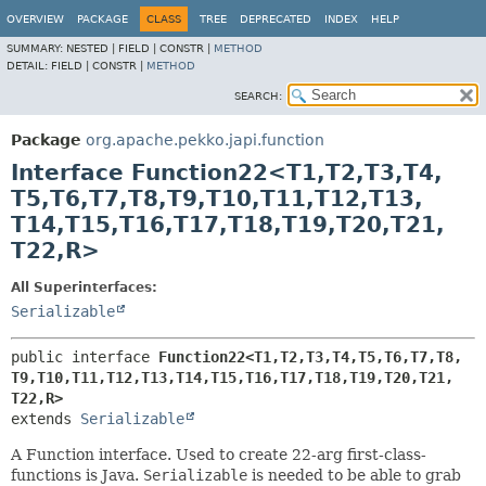
OVERVIEW
PACKAGE
CLASS
TREE
DEPRECATED
INDEX
HELP
SUMMARY:
NESTED |
FIELD |
CONSTR |
METHOD
DETAIL:
FIELD |
CONSTR |
METHOD
SEARCH:
Package
org.apache.pekko.japi.function
Interface Function22<T1,
T2,
T3,
T4,
T5,
T6,
T7,
T8,
T9,
T10,
T11,
T12,
T13,
T14,
T15,
T16,
T17,
T18,
T19,
T20,
T21,
T22,
R>
All Superinterfaces:
Serializable
public interface 
Function22<T1,
T2,
T3,
T4,
T5,
T6,
T7,
T8,
T9,
T10,
T11,
T12,
T13,
T14,
T15,
T16,
T17,
T18,
T19,
T20,
T21,
T22,
R>
extends 
Serializable
A Function interface. Used to create 22-arg first-class-
functions is Java.
Serializable
is needed to be able to grab