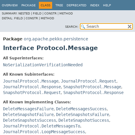
OVERVIEW
PACKAGE
CLASS
TREE
DEPRECATED
INDEX
HELP
SUMMARY:
NESTED |
FIELD |
CONSTR |
METHOD
DETAIL:
FIELD |
CONSTR |
METHOD
SEARCH:
Package
org.apache.pekko.persistence
Interface Protocol.Message
All Superinterfaces:
NoSerializationVerificationNeeded
All Known Subinterfaces:
JournalProtocol.Message
,
JournalProtocol.Request
,
JournalProtocol.Response
,
SnapshotProtocol.Message
,
SnapshotProtocol.Request
,
SnapshotProtocol.Response
All Known Implementing Classes:
DeleteMessagesFailure
,
DeleteMessagesSuccess
,
DeleteSnapshotFailure
,
DeleteSnapshotsFailure
,
DeleteSnapshotsSuccess
,
DeleteSnapshotSuccess
,
JournalProtocol.DeleteMessagesTo
,
JournalProtocol.LoopMessageSuccess
,