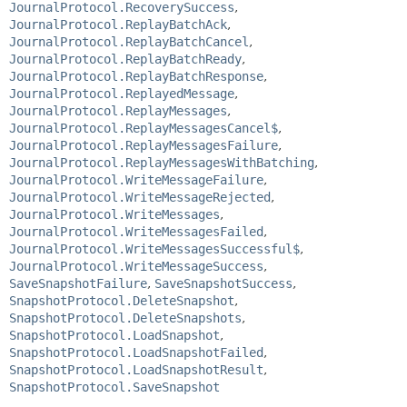
JournalProtocol.RecoverySuccess
,
JournalProtocol.ReplayBatchAck
,
JournalProtocol.ReplayBatchCancel
,
JournalProtocol.ReplayBatchReady
,
JournalProtocol.ReplayBatchResponse
,
JournalProtocol.ReplayedMessage
,
JournalProtocol.ReplayMessages
,
JournalProtocol.ReplayMessagesCancel$
,
JournalProtocol.ReplayMessagesFailure
,
JournalProtocol.ReplayMessagesWithBatching
,
JournalProtocol.WriteMessageFailure
,
JournalProtocol.WriteMessageRejected
,
JournalProtocol.WriteMessages
,
JournalProtocol.WriteMessagesFailed
,
JournalProtocol.WriteMessagesSuccessful$
,
JournalProtocol.WriteMessageSuccess
,
SaveSnapshotFailure
,
SaveSnapshotSuccess
,
SnapshotProtocol.DeleteSnapshot
,
SnapshotProtocol.DeleteSnapshots
,
SnapshotProtocol.LoadSnapshot
,
SnapshotProtocol.LoadSnapshotFailed
,
SnapshotProtocol.LoadSnapshotResult
,
SnapshotProtocol.SaveSnapshot