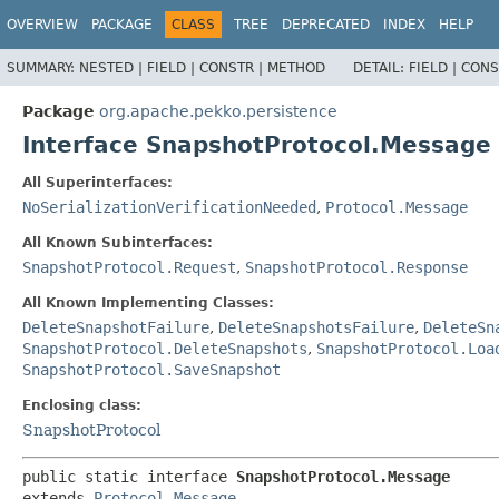
OVERVIEW
PACKAGE
CLASS
TREE
DEPRECATED
INDEX
HELP
SUMMARY:
NESTED |
FIELD |
CONSTR |
METHOD
DETAIL:
FIELD |
CONS
Package
org.apache.pekko.persistence
Interface SnapshotProtocol.Message
All Superinterfaces:
NoSerializationVerificationNeeded
,
Protocol.Message
All Known Subinterfaces:
SnapshotProtocol.Request
,
SnapshotProtocol.Response
All Known Implementing Classes:
DeleteSnapshotFailure
,
DeleteSnapshotsFailure
,
DeleteSn
SnapshotProtocol.DeleteSnapshots
,
SnapshotProtocol.Loa
SnapshotProtocol.SaveSnapshot
Enclosing class:
SnapshotProtocol
public static interface 
SnapshotProtocol.Message
extends 
Protocol.Message