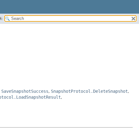
H:
,
SaveSnapshotSuccess
,
SnapshotProtocol.DeleteSnapshot
,
otocol.LoadSnapshotResult
,