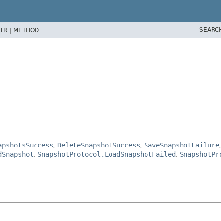
SEARC
TR |
METHOD
apshotsSuccess
,
DeleteSnapshotSuccess
,
SaveSnapshotFailure
dSnapshot
,
SnapshotProtocol.LoadSnapshotFailed
,
SnapshotPr