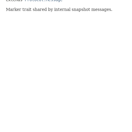
Marker trait shared by internal snapshot messages.