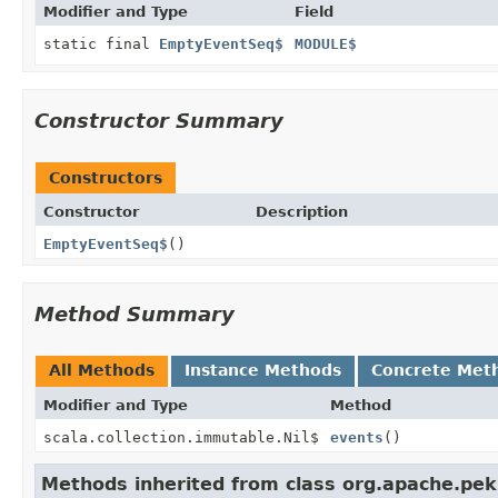
Modifier and Type
Field
static final
EmptyEventSeq$
MODULE$
Constructor Summary
Constructors
Constructor
Description
EmptyEventSeq$
()
Method Summary
All Methods
Instance Methods
Concrete Met
Modifier and Type
Method
scala.collection.immutable.Nil$
events
()
Methods inherited from class org.apache.pek