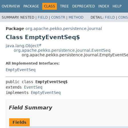
OVERVIEW
PACKAGE
CLASS
TREE
DEPRECATED
INDEX
HELP
SUMMARY:
NESTED |
FIELD
|
CONSTR
|
METHOD
DETAIL:
FIELD
|
CONS
Package
org.apache.pekko.persistence.journal
Class EmptyEventSeq$
java.lang.Object
org.apache.pekko.persistence.journal.EventSeq
org.apache.pekko.persistence.journal.EmptyEventS
All Implemented Interfaces:
EmptyEventSeq
public class 
EmptyEventSeq$
extends 
EventSeq
implements 
EmptyEventSeq
Field Summary
Fields