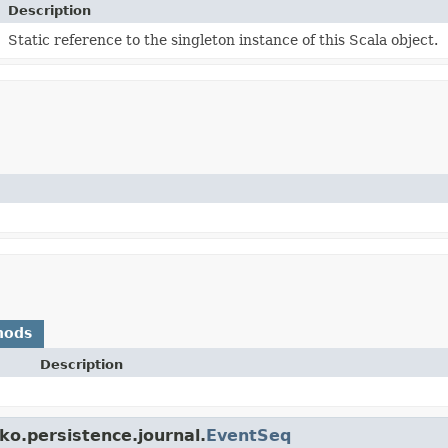
Description
Static reference to the singleton instance of this Scala object.
hods
Description
ko.persistence.journal.
EventSeq