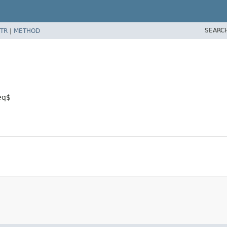
SEARC
TR
|
METHOD
eq$