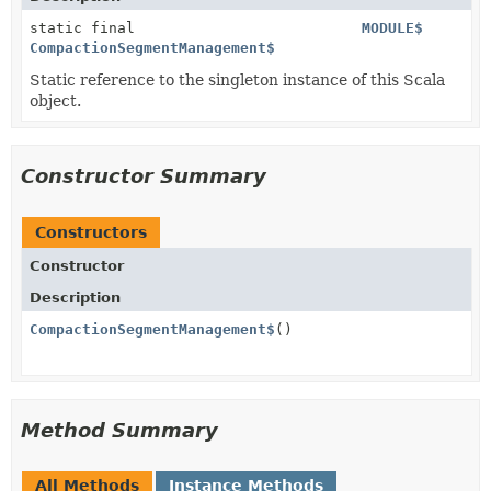
static final
MODULE$
CompactionSegmentManagement$
Static reference to the singleton instance of this Scala
object.
Constructor Summary
Constructors
Constructor
Description
CompactionSegmentManagement$
()
Method Summary
All Methods
Instance Methods