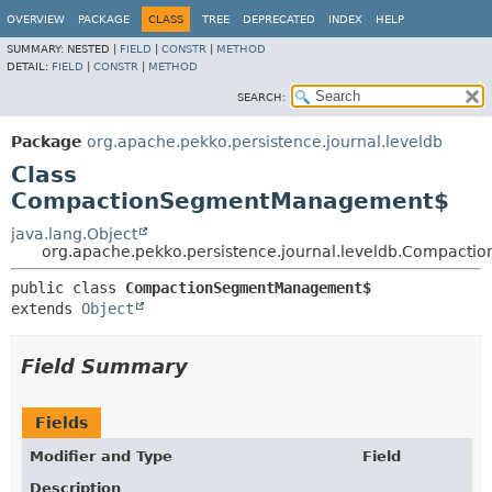
OVERVIEW
PACKAGE
CLASS
TREE
DEPRECATED
INDEX
HELP
SUMMARY:
NESTED |
FIELD
|
CONSTR
|
METHOD
DETAIL:
FIELD
|
CONSTR
|
METHOD
SEARCH:
Package
org.apache.pekko.persistence.journal.leveldb
Class
CompactionSegmentManagement$
java.lang.Object
org.apache.pekko.persistence.journal.leveldb.Compac
public class 
CompactionSegmentManagement$
extends 
Object
Field Summary
Fields
Modifier and Type
Field
Description