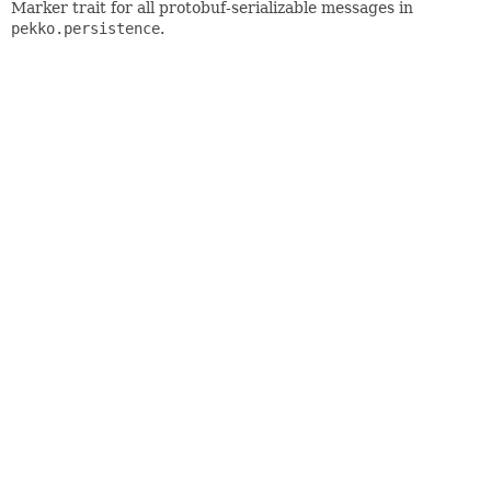
Marker trait for all protobuf-serializable messages in
pekko.persistence
.