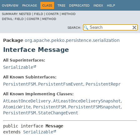
OVERVIEW
PACKAGE
CLASS
TREE
DEPRECATED
INDEX
HELP
SUMMARY:
NESTED |
FIELD |
CONSTR |
METHOD
DETAIL:
FIELD |
CONSTR |
METHOD
SEARCH:
Package
org.apache.pekko.persistence.serialization
Interface Message
All Superinterfaces:
Serializable
All Known Subinterfaces:
PersistentFSM.PersistentFsmEvent
,
PersistentRepr
All Known Implementing Classes:
AtLeastOnceDelivery.AtLeastOnceDeliverySnapshot
,
AtomicWrite
,
PersistentFSM.PersistentFSMSnapshot
,
PersistentFSM.StateChangeEvent
public interface 
Message
extends 
Serializable