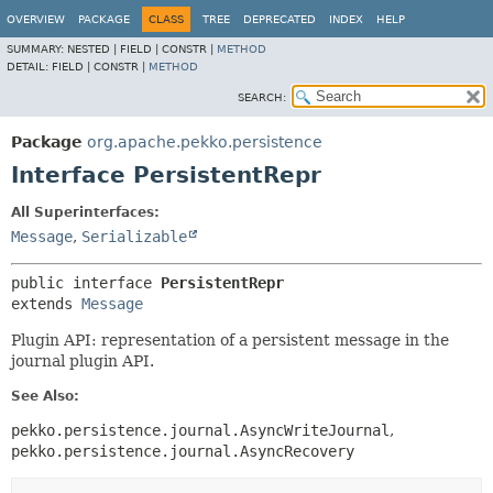
OVERVIEW
PACKAGE
CLASS
TREE
DEPRECATED
INDEX
HELP
SUMMARY:
NESTED |
FIELD |
CONSTR |
METHOD
DETAIL:
FIELD |
CONSTR |
METHOD
SEARCH:
Package
org.apache.pekko.persistence
Interface PersistentRepr
All Superinterfaces:
Message
,
Serializable
public interface 
PersistentRepr
extends 
Message
Plugin API: representation of a persistent message in the
journal plugin API.
See Also:
pekko.persistence.journal.AsyncWriteJournal
pekko.persistence.journal.AsyncRecovery