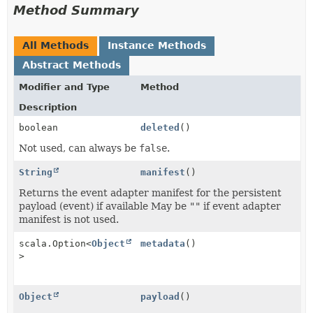
Method Summary
All Methods
Instance Methods
Abstract Methods
Modifier and Type
Method
Description
boolean
deleted
()
Not used, can always be
false
.
String
manifest
()
Returns the event adapter manifest for the persistent
payload (event) if available May be
""
if event adapter
manifest is not used.
scala.Option<
Object
metadata
()
>
Object
payload
()