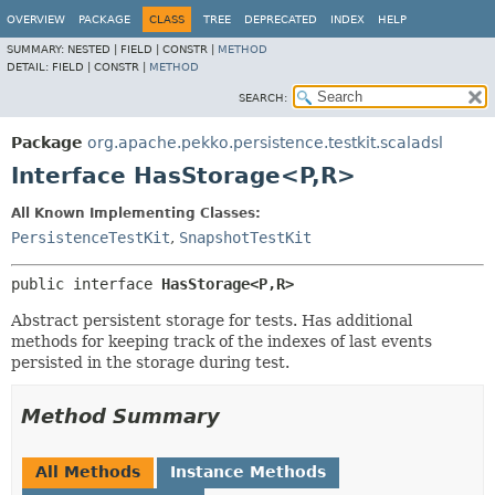
OVERVIEW
PACKAGE
CLASS
TREE
DEPRECATED
INDEX
HELP
SUMMARY:
NESTED |
FIELD |
CONSTR |
METHOD
DETAIL:
FIELD |
CONSTR |
METHOD
SEARCH:
Package
org.apache.pekko.persistence.testkit.scaladsl
Interface HasStorage<P,
R>
All Known Implementing Classes:
PersistenceTestKit
,
SnapshotTestKit
public interface 
HasStorage<P,
R>
Abstract persistent storage for tests. Has additional
methods for keeping track of the indexes of last events
persisted in the storage during test.
Method Summary
All Methods
Instance Methods