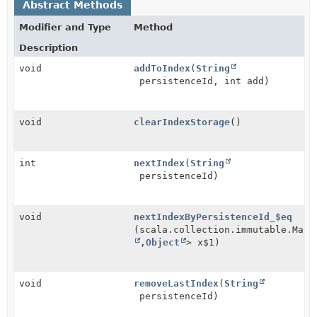
Abstract Methods
Modifier and Type
Method
Description
void
addToIndex
(
String
persistenceId, int add)
void
clearIndexStorage
()
int
nextIndex
(
String
persistenceId)
void
nextIndexByPersistenceId_$eq
(scala.collection.immutable.Map<
,
Object
> x$1)
void
removeLastIndex
(
String
persistenceId)