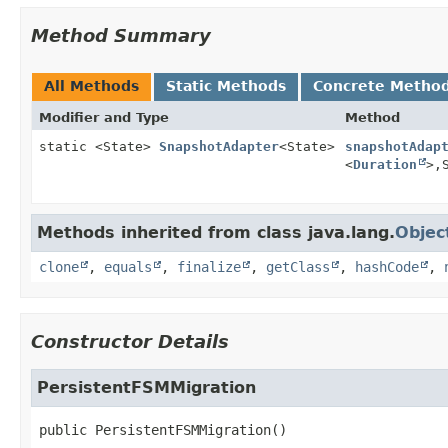
Method Summary
All Methods
Static Methods
Concrete Metho
Modifier and Type
Method
static <State>
SnapshotAdapter
<State>
snapshotAdap
<
Duration
>,
Methods inherited from class java.lang.
Objec
clone
,
equals
,
finalize
,
getClass
,
hashCode
,
Constructor Details
PersistentFSMMigration
public
PersistentFSMMigration
()