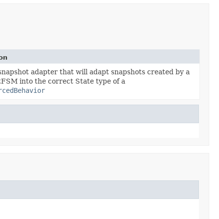
on
snapshot adapter that will adapt snapshots created by a
tFSM into the correct State type of a
rcedBehavior