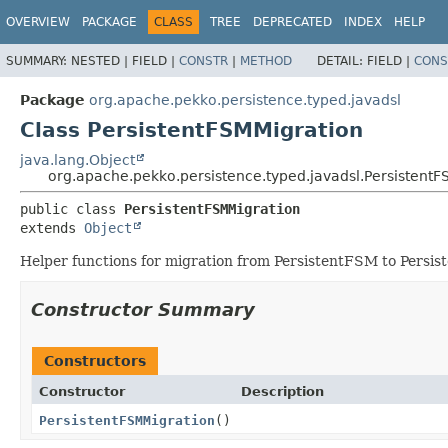
OVERVIEW
PACKAGE
CLASS
TREE
DEPRECATED
INDEX
HELP
SUMMARY:
NESTED |
FIELD |
CONSTR
|
METHOD
DETAIL:
FIELD |
CONS
Package
org.apache.pekko.persistence.typed.javadsl
Class PersistentFSMMigration
java.lang.Object
org.apache.pekko.persistence.typed.javadsl.PersistentF
public class 
PersistentFSMMigration
extends 
Object
Helper functions for migration from PersistentFSM to Persis
Constructor Summary
Constructors
Constructor
Description
PersistentFSMMigration
()