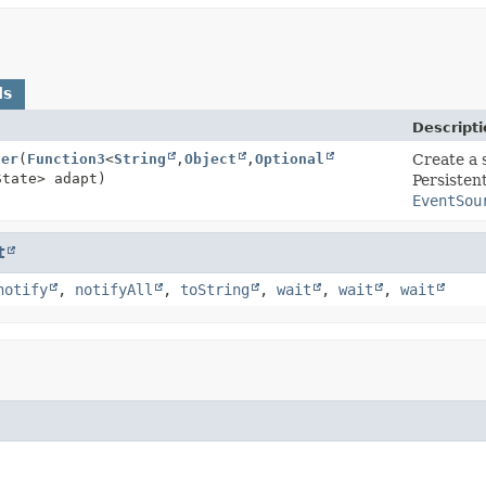
ds
Descripti
ter
(
Function3
<
String
,
Object
,
Optional
Create a 
State> adapt)
Persisten
EventSou
t
notify
,
notifyAll
,
toString
,
wait
,
wait
,
wait