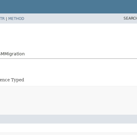
SEARC
TR
|
METHOD
SMMigration
tence Typed