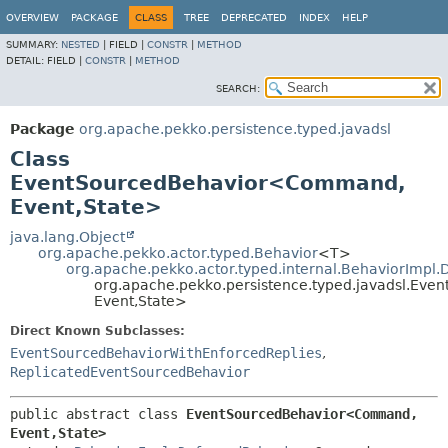
OVERVIEW
PACKAGE
CLASS
TREE
DEPRECATED
INDEX
HELP
SUMMARY:
NESTED
|
FIELD |
CONSTR
|
METHOD
DETAIL:
FIELD |
CONSTR
|
METHOD
SEARCH:
Package
org.apache.pekko.persistence.typed.javadsl
Class
EventSourcedBehavior<Command,
Event,
State>
java.lang.Object
org.apache.pekko.actor.typed.Behavior
<T>
org.apache.pekko.actor.typed.internal.BehaviorImpl
org.apache.pekko.persistence.typed.javadsl.E
Event,
State>
Direct Known Subclasses:
EventSourcedBehaviorWithEnforcedReplies
,
ReplicatedEventSourcedBehavior
public abstract class 
EventSourcedBehavior<Command,
Event,
State>