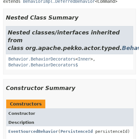
extends 
BehaviorImpl.DeferredBehavior
<Command>
Nested Class Summary
Nested classes/interfaces inherited
from
class org.apache.pekko.actor.typed.
Beha
Behavior.BehaviorDecorators
<
Inner
>,
Behavior.BehaviorDecorators$
Constructor Summary
Constructors
Constructor
Description
EventSourcedBehavior
(
PersistenceId
persistenceId)