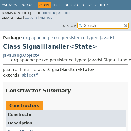
OVERVIEW
PACKAGE
CLASS
TREE
DEPRECATED
INDEX
HELP
SUMMARY:
NESTED |
FIELD |
CONSTR
|
METHOD
DETAIL:
FIELD |
CONSTR
|
METHOD
SEARCH:
Package
org.apache.pekko.persistence.typed.javadsl
Class SignalHandler<State>
java.lang.Object
org.apache.pekko.persistence.typed.javadsl.SignalHandl
public final class 
SignalHandler<State>
extends 
Object
Constructor Summary
Constructors
Constructor
Description