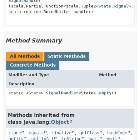
SignalHandler
(scala.PartialFunction<scala.Tuple2<
State
,
Signal
>,
scala.runtime.BoxedUnit> _handler)
Method Summary
All Methods
Static Methods
Concrete Methods
Modifier and Type
Method
Description
static <State>
SignalHandler
<State>
empty
()
Methods inherited from
class java.lang.
Object
clone
,
equals
,
finalize
,
getClass
,
hashCode
,
notify
,
notifyAll
,
toString
,
wait
,
wait
,