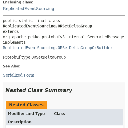
Enclosing class:
ReplicatedEventSourcing
public static final class 
ReplicatedEventSourcing.ORSetDeltaGroup
extends 
org.apache.pekko.protobufv3.internal.GeneratedMessage

implements 
ReplicatedEventSourcing.ORSetDeltaGroupOrBuilder
Protobuf type
ORSetDeltaGroup
See Also:
Serialized Form
Nested Class Summary
Nested Classes
Modifier and Type
Class
Description