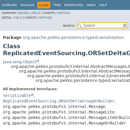
OVERVIEW
PACKAGE
CLASS
TREE
DEPRECATED
INDEX
HELP
SUMMARY:
NESTED
|
FIELD
|
CONSTR |
METHOD
DETAIL:
FIELD
|
CONSTR |
METHOD
SEARCH:
Package
org.apache.pekko.persistence.typed.serialization
Class
ReplicatedEventSourcing.ORSetDelta
java.lang.Object
org.apache.pekko.protobufv3.internal.AbstractMessageLi
org.apache.pekko.protobufv3.internal.AbstractMessa
org.apache.pekko.protobufv3.internal.Generate
org.apache.pekko.persistence.typed.serializ
All Implemented Interfaces:
Serializable
,
ReplicatedEventSourcing.ORSetDeltaGroupOrBuilder
,
org.apache.pekko.protobufv3.internal.Message
,
org.apache.pekko.protobufv3.internal.MessageLite
,
org.apache.pekko.protobufv3.internal.MessageLiteOrBuil
org.apache.pekko.protobufv3.internal.MessageOrBuilder