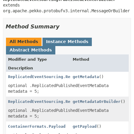
extends 
org.apache.pekko.protobufv3.internal.MessageOrBuilder
Method Summary
All Methods
Instance Methods
Abstract Methods
Modifier and Type
Method
Description
ReplicatedEventSourcing.ReplicatedPublishedEventMeta
getMetadata
()
optional .ReplicatedPublishedEventMetaData
metadata = 5;
ReplicatedEventSourcing.ReplicatedPublishedEventMeta
getMetadataOrBuilder
()
optional .ReplicatedPublishedEventMetaData
metadata = 5;
ContainerFormats.Payload
getPayload
()