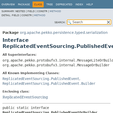
OVERVIEW
PACKAGE
CLASS
TREE
DEPRECATED
INDEX
HELP
SUMMARY:
NESTED |
FIELD |
CONSTR |
METHOD
DETAIL:
FIELD |
CONSTR |
METHOD
SEARCH:
Package
org.apache.pekko.persistence.typed.serialization
Interface
ReplicatedEventSourcing.PublishedEv
All Superinterfaces:
org.apache.pekko.protobufv3.internal.MessageLiteOrBuil
org.apache.pekko.protobufv3.internal.MessageOrBuilder
All Known Implementing Classes:
ReplicatedEventSourcing.PublishedEvent
,
ReplicatedEventSourcing.PublishedEvent.Builder
Enclosing class:
ReplicatedEventSourcing
public static interface 
ReplicatedEventSourcing.PublishedEventOrBuilder