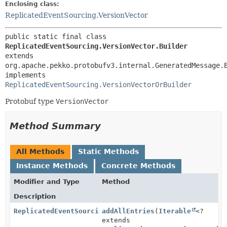
Enclosing class:
ReplicatedEventSourcing.VersionVector
public static final class 
ReplicatedEventSourcing.VersionVector.Builder
extends 
org.apache.pekko.protobufv3.internal.GeneratedMessage.
implements 
ReplicatedEventSourcing.VersionVectorOrBuilder
Protobuf type
VersionVector
Method Summary
All Methods
Static Methods
Instance Methods
Concrete Methods
Modifier and Type
Method
Description
ReplicatedEventSourcing.VersionVector.Builder
addAllEntries
(
Iterable
<?
extends