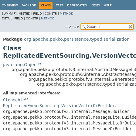
OVERVIEW
PACKAGE
CLASS
TREE
DEPRECATED
INDEX
HELP
SUMMARY:
NESTED |
FIELD |
CONSTR |
METHOD
DETAIL:
FIELD |
CONSTR |
METHOD
SEARCH:
Package
org.apache.pekko.persistence.typed.serialization
Class
ReplicatedEventSourcing.VersionVecto
java.lang.Object
org.apache.pekko.protobufv3.internal.AbstractMessageLit
org.apache.pekko.protobufv3.internal.AbstractMessa
org.apache.pekko.protobufv3.internal.Generate
org.apache.pekko.persistence.typed.serializa
All Implemented Interfaces:
Cloneable
,
ReplicatedEventSourcing.VersionVectorOrBuilder
,
org.apache.pekko.protobufv3.internal.Message.Builder
,
org.apache.pekko.protobufv3.internal.MessageLite.Build
org.apache.pekko.protobufv3.internal.MessageLiteOrBuil
org.apache.pekko.protobufv3.internal.MessageOrBuilder