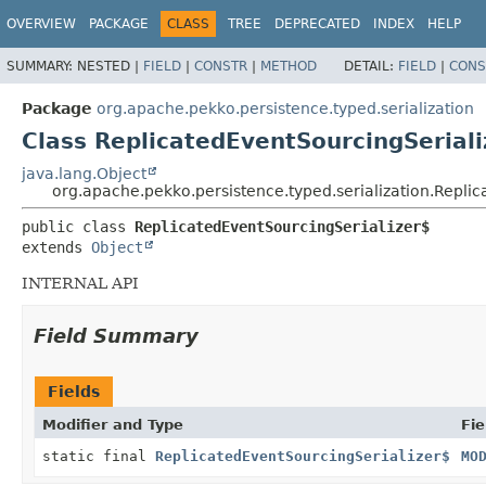
OVERVIEW
PACKAGE
CLASS
TREE
DEPRECATED
INDEX
HELP
SUMMARY:
NESTED |
FIELD
|
CONSTR
|
METHOD
DETAIL:
FIELD
|
CONS
Package
org.apache.pekko.persistence.typed.serialization
Class ReplicatedEventSourcingSeriali
java.lang.Object
org.apache.pekko.persistence.typed.serialization.Repli
public class 
ReplicatedEventSourcingSerializer$
extends 
Object
INTERNAL API
Field Summary
Fields
Modifier and Type
Fie
static final
ReplicatedEventSourcingSerializer$
MO