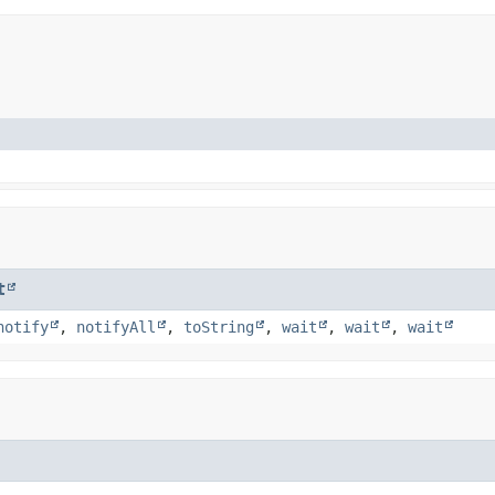
t
notify
,
notifyAll
,
toString
,
wait
,
wait
,
wait