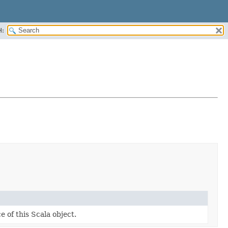
H:
e of this Scala object.