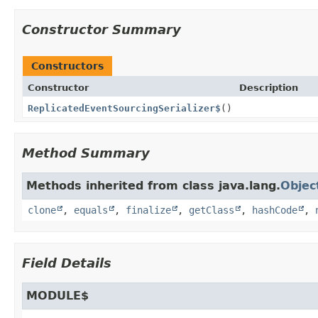
Constructor Summary
Constructors
Constructor
Description
ReplicatedEventSourcingSerializer$
()
Method Summary
Methods inherited from class java.lang.
Objec
clone
,
equals
,
finalize
,
getClass
,
hashCode
,
Field Details
MODULE$