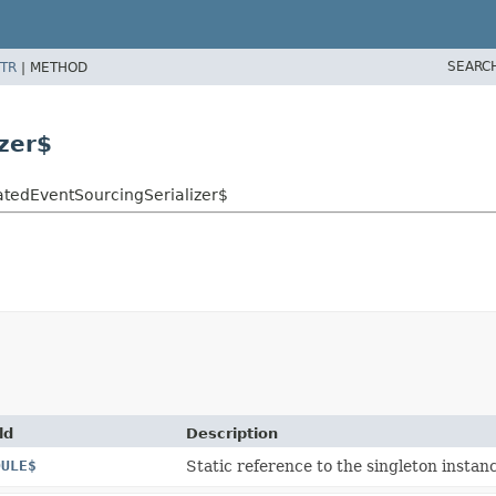
SEARC
TR
|
METHOD
zer$
catedEventSourcingSerializer$
ld
Description
DULE$
Static reference to the singleton instanc