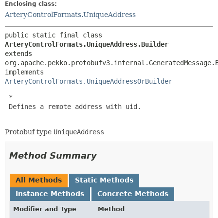
Enclosing class:
ArteryControlFormats.UniqueAddress
public static final class 
ArteryControlFormats.UniqueAddress.Builder
extends 
org.apache.pekko.protobufv3.internal.GeneratedMessage.
implements 
ArteryControlFormats.UniqueAddressOrBuilder
 *

 Defines a remote address with uid.

Protobuf type
UniqueAddress
Method Summary
All Methods
Static Methods
Instance Methods
Concrete Methods
Modifier and Type
Method