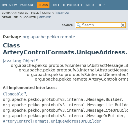
OVERVIEW
PACKAGE
CLASS
TREE
DEPRECATED
INDEX
HELP
SUMMARY:
NESTED |
FIELD |
CONSTR |
METHOD
DETAIL:
FIELD |
CONSTR |
METHOD
SEARCH:
Package
org.apache.pekko.remote
Class
ArteryControlFormats.UniqueAddress.
java.lang.Object
org.apache.pekko.protobufv3.internal.AbstractMessageLit
org.apache.pekko.protobufv3.internal.AbstractMessa
org.apache.pekko.protobufv3.internal.Generate
org.apache.pekko.remote.ArteryControlForma
All Implemented Interfaces:
Cloneable
,
org.apache.pekko.protobufv3.internal.Message.Builder
,
org.apache.pekko.protobufv3.internal.MessageLite.Build
org.apache.pekko.protobufv3.internal.MessageLiteOrBuil
org.apache.pekko.protobufv3.internal.MessageOrBuilder
,
ArteryControlFormats.UniqueAddressOrBuilder