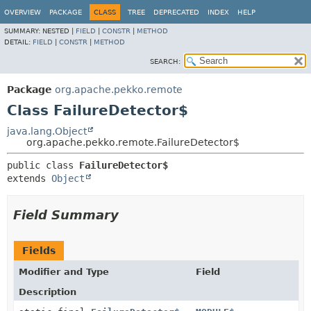
OVERVIEW
PACKAGE
CLASS
TREE
DEPRECATED
INDEX
HELP
SUMMARY:
NESTED |
FIELD
|
CONSTR
|
METHOD
DETAIL:
FIELD
|
CONSTR
|
METHOD
SEARCH:
Package
org.apache.pekko.remote
Class FailureDetector$
java.lang.Object
org.apache.pekko.remote.FailureDetector$
public class 
FailureDetector$
extends 
Object
Field Summary
Fields
Modifier and Type
Field
Description