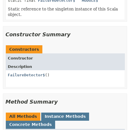
static final
FailureDetector$
MODULE$
Static reference to the singleton instance of this Scala
object.
Constructor Summary
Constructors
Constructor
Description
FailureDetector$
()
Method Summary
All Methods
Instance Methods
Concrete Methods