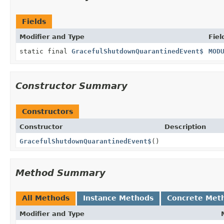
Fields
Modifier and Type
Fiel
static final
GracefulShutdownQuarantinedEvent$
MOD
Constructor Summary
Constructors
Constructor
Description
GracefulShutdownQuarantinedEvent$
()
Method Summary
All Methods
Instance Methods
Concrete Met
Modifier and Type