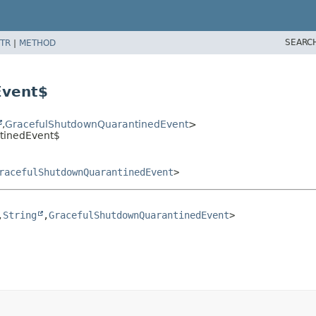
SEARC
TR
|
METHOD
Event$
,
GracefulShutdownQuarantinedEvent
>
tinedEvent$
racefulShutdownQuarantinedEvent
>
,
String
,
GracefulShutdownQuarantinedEvent
>
