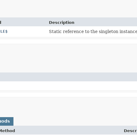
d
Description
ULE$
Static reference to the singleton instance
hods
Method
Descr