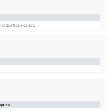
 of this Scala object.
iption