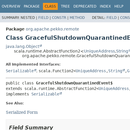
OVERVIEW
PACKAGE
CLASS
TREE
DEPRECATED
INDEX
HELP
SUMMARY:
NESTED |
FIELD
|
CONSTR
|
METHOD
DETAIL:
FIELD
|
CONS
Package
org.apache.pekko.remote
Class GracefulShutdownQuarantined
java.lang.Object
scala.runtime.AbstractFunction2<
UniqueAddress
,
String
org.apache.pekko.remote.GracefulShutdownQuaran
All Implemented Interfaces:
Serializable
,
scala.Function2<
UniqueAddress
,
String
,
G
public class 
GracefulShutdownQuarantinedEvent$
extends scala.runtime.AbstractFunction2<
UniqueAddress
implements 
Serializable
See Also:
Serialized Form
Field Summary