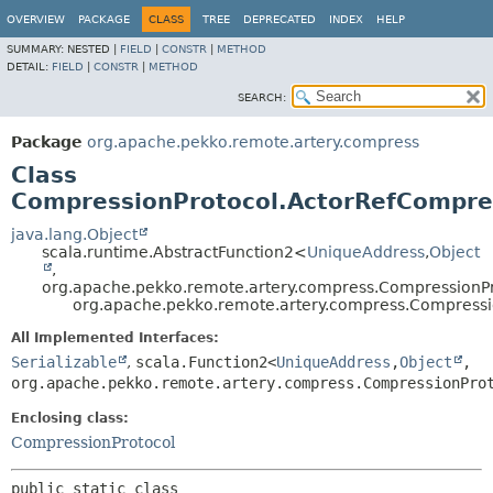
OVERVIEW
PACKAGE
CLASS
TREE
DEPRECATED
INDEX
HELP
SUMMARY:
NESTED |
FIELD
|
CONSTR
|
METHOD
DETAIL:
FIELD
|
CONSTR
|
METHOD
SEARCH:
Package
org.apache.pekko.remote.artery.compress
Class
CompressionProtocol.ActorRefCompre
java.lang.Object
scala.runtime.AbstractFunction2<
UniqueAddress
,
Object
,
org.apache.pekko.remote.artery.compress.Compression
org.apache.pekko.remote.artery.compress.Compress
All Implemented Interfaces:
Serializable
,
scala.Function2<
UniqueAddress
,
Object
,
org.apache.pekko.remote.artery.compress.CompressionPro
Enclosing class:
CompressionProtocol
public static class 