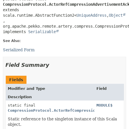
CompressionProtocol.ActorRefCompressionAdvertisementAc
extends 
scala.runtime.AbstractFunction2<
UniqueAddress
,
Object
,
org.apache.pekko.remote.artery.compress.CompressionProt
implements 
Serializable
See Also:
Serialized Form
Field Summary
Fields
Modifier and Type
Field
Description
static final
MODULE$
CompressionProtocol.ActorRefCompressionAdvertisement
Static reference to the singleton instance of this Scala
object.