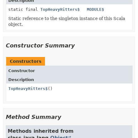
Description
static final
TopHeavyHitters$
MODULE$
Static reference to the singleton instance of this Scala
object.
Constructor Summary
Constructors
Constructor
Description
TopHeavyHitters$
()
Method Summary
Methods inherited from
class java.lang.
Object