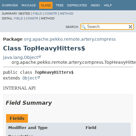
OVERVIEW
PACKAGE
CLASS
TREE
DEPRECATED
INDEX
HELP
SUMMARY:
NESTED |
FIELD
|
CONSTR
|
METHOD
DETAIL:
FIELD
|
CONSTR
|
METHOD
SEARCH:
Package
org.apache.pekko.remote.artery.compress
Class TopHeavyHitters$
java.lang.Object
org.apache.pekko.remote.artery.compress.TopHeavyHitte
public class 
TopHeavyHitters$
extends 
Object
INTERNAL API
Field Summary
Fields
Modifier and Type
Field