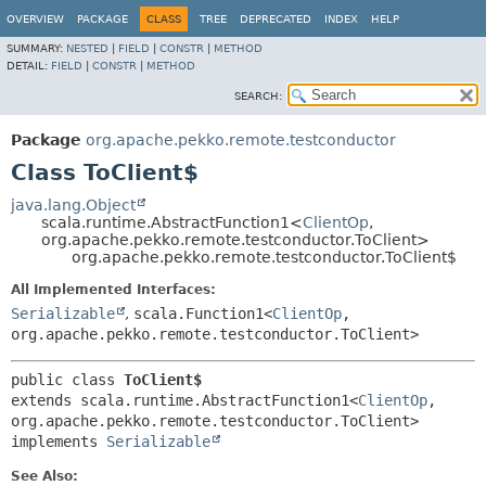
OVERVIEW
PACKAGE
CLASS
TREE
DEPRECATED
INDEX
HELP
SUMMARY:
NESTED
|
FIELD
|
CONSTR
|
METHOD
DETAIL:
FIELD
|
CONSTR
|
METHOD
SEARCH:
Package
org.apache.pekko.remote.testconductor
Class ToClient$
java.lang.Object
scala.runtime.AbstractFunction1<
ClientOp
,
org.apache.pekko.remote.testconductor.ToClient>
org.apache.pekko.remote.testconductor.ToClient$
All Implemented Interfaces:
Serializable
,
scala.Function1<
ClientOp
,
org.apache.pekko.remote.testconductor.ToClient>
public class 
ToClient$
extends scala.runtime.AbstractFunction1<
ClientOp
,
org.apache.pekko.remote.testconductor.ToClient>

implements 
Serializable
See Also: