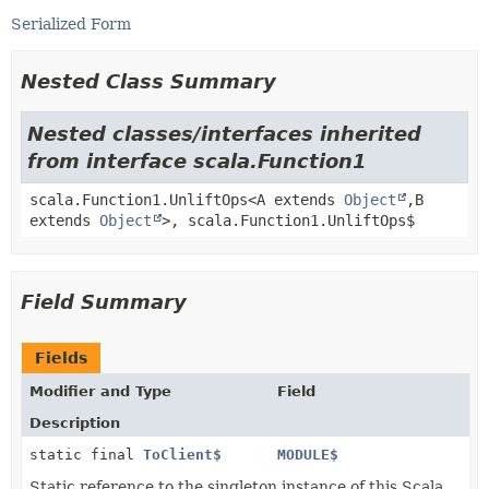
Serialized Form
Nested Class Summary
Nested classes/interfaces inherited
from interface scala.Function1
scala.Function1.UnliftOps<A extends
Object
,
B
extends
Object
>, scala.Function1.UnliftOps$
Field Summary
Fields
Modifier and Type
Field
Description
static final
ToClient$
MODULE$
Static reference to the singleton instance of this Scala