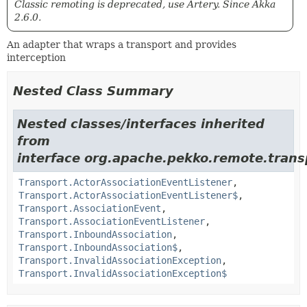
Classic remoting is deprecated, use Artery. Since Akka
2.6.0.
An adapter that wraps a transport and provides
interception
Nested Class Summary
Nested classes/interfaces inherited
from
interface org.apache.pekko.remote.trans
Transport.ActorAssociationEventListener
,
Transport.ActorAssociationEventListener$
,
Transport.AssociationEvent
,
Transport.AssociationEventListener
,
Transport.InboundAssociation
,
Transport.InboundAssociation$
,
Transport.InvalidAssociationException
,
Transport.InvalidAssociationException$