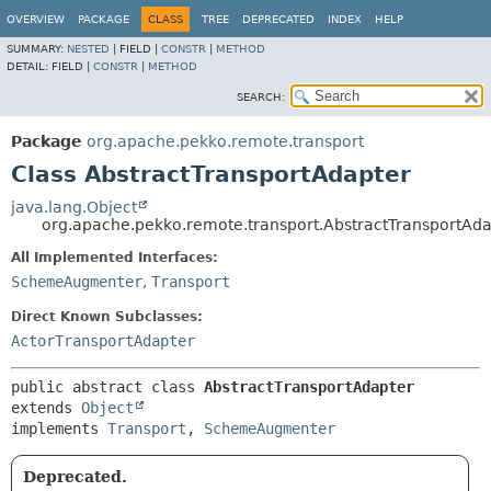
OVERVIEW
PACKAGE
CLASS
TREE
DEPRECATED
INDEX
HELP
SUMMARY:
NESTED
|
FIELD |
CONSTR
|
METHOD
DETAIL:
FIELD |
CONSTR
|
METHOD
SEARCH:
Package
org.apache.pekko.remote.transport
Class AbstractTransportAdapter
java.lang.Object
org.apache.pekko.remote.transport.AbstractTransportAda
All Implemented Interfaces:
SchemeAugmenter
,
Transport
Direct Known Subclasses:
ActorTransportAdapter
public abstract class 
AbstractTransportAdapter
extends 
Object
implements 
Transport
, 
SchemeAugmenter
Deprecated.