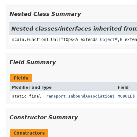
Nested Class Summary
Nested classes/interfaces inherited from
scala.Function1.UnliftOps<A extends
Object
,
B exte
Field Summary
Fields
Modifier and Type
Field
static final
Transport.InboundAssociation$
MODULE$
Constructor Summary
Constructors