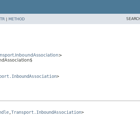
SEARC
TR
|
METHOD
nsport.InboundAssociation
>
ndAssociation$
port.InboundAssociation
>
ndle
,
Transport.InboundAssociation
>
