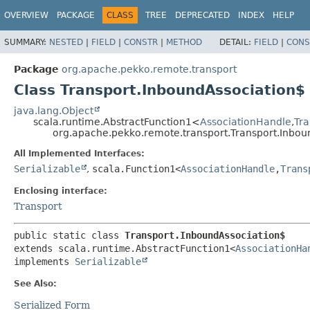
OVERVIEW
PACKAGE
CLASS
TREE
DEPRECATED
INDEX
HELP
SUMMARY:
NESTED
|
FIELD
|
CONSTR
|
METHOD
DETAIL:
FIELD
|
CONS
Package
org.apache.pekko.remote.transport
Class Transport.InboundAssociation$
java.lang.Object
scala.runtime.AbstractFunction1<
AssociationHandle
,
Tra
org.apache.pekko.remote.transport.Transport.Inbou
All Implemented Interfaces:
Serializable
,
scala.Function1<
AssociationHandle
,
Trans
Enclosing interface:
Transport
public static class 
Transport.InboundAssociation$
extends scala.runtime.AbstractFunction1<
AssociationHa
implements 
Serializable
See Also:
Serialized Form