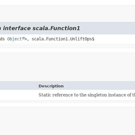
 interface scala.Function1
nds
Object
>, scala.Function1.UnliftOps$
Description
Static reference to the singleton instance of t