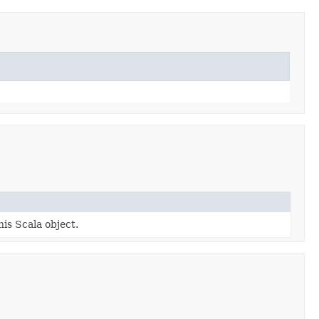
his Scala object.