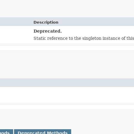
Description
Deprecated.
Static reference to the singleton instance of this
hods
Deprecated Methods