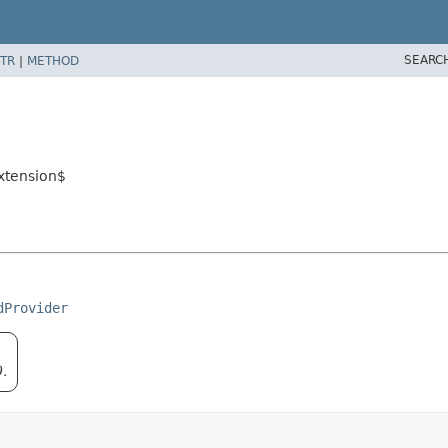
SEARC
TR
|
METHOD
xtension$
dProvider
0.