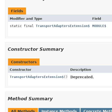
Fields
Modifier and Type
Field
static final
TransportAdaptersExtension$
MODULE$
Constructor Summary
Constructors
Constructor
Description
TransportAdaptersExtension$
()
Deprecated.
Method Summary
All Methods
Instance Methods
Concrete Met