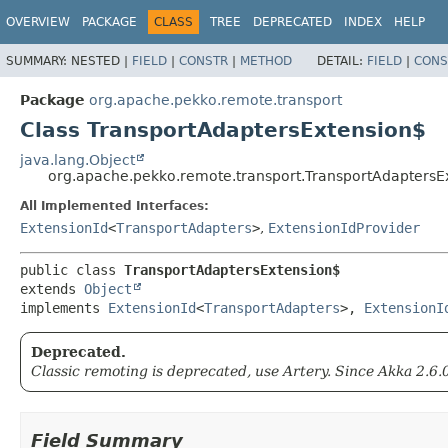
OVERVIEW
PACKAGE
CLASS
TREE
DEPRECATED
INDEX
HELP
SUMMARY:
NESTED |
FIELD
|
CONSTR
|
METHOD
DETAIL:
FIELD
|
CONS
Package
org.apache.pekko.remote.transport
Class TransportAdaptersExtension$
java.lang.Object
org.apache.pekko.remote.transport.TransportAdaptersE
All Implemented Interfaces:
ExtensionId
<
TransportAdapters
>
,
ExtensionIdProvider
public class 
TransportAdaptersExtension$
extends 
Object
implements 
ExtensionId
<
TransportAdapters
>, 
ExtensionI
Deprecated.
Classic remoting is deprecated, use Artery. Since Akka 2.6.
Field Summary