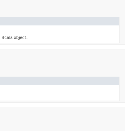
 Scala object.