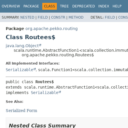
OVERVIEW
PACKAGE
CLASS
TREE
DEPRECATED
INDEX
HELP
SUMMARY:
NESTED
|
FIELD
|
CONSTR
|
METHOD
DETAIL:
FIELD
|
CONS
Package
org.apache.pekko.routing
Class Routees$
java.lang.Object
scala.runtime.AbstractFunction1<scala.collection.imm
org.apache.pekko.routing.Routees$
All Implemented Interfaces:
Serializable
,
scala.Function1<scala.collection.immuta
public class 
Routees$
extends scala.runtime.AbstractFunction1<scala.collect
implements 
Serializable
See Also:
Serialized Form
Nested Class Summary