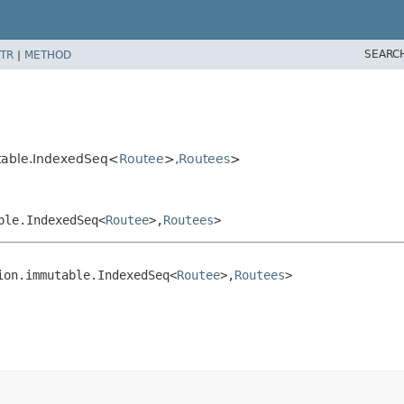
SEARC
TR
|
METHOD
utable.IndexedSeq<
Routee
>,
Routees
>
ble.IndexedSeq<
Routee
>,
Routees
>
ion.immutable.IndexedSeq<
Routee
>,
Routees
>
