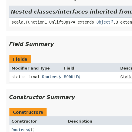
Nested classes/interfaces inherited from
scala.Function1.UnliftOps<A extends
Object
,
B exte
Field Summary
Fields
Modifier and Type
Field
Descr
static final
Routees$
MODULE$
Stati
Constructor Summary
Constructors
Constructor
Description
Routees$
()