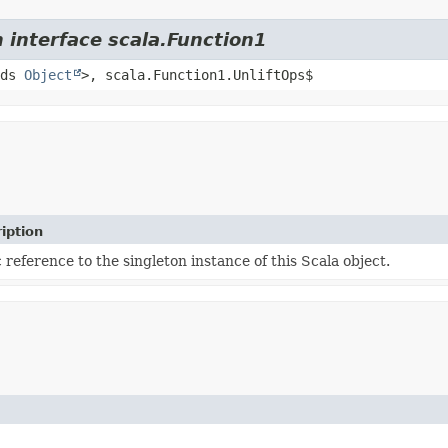
 interface scala.Function1
nds
Object
>, scala.Function1.UnliftOps$
iption
c reference to the singleton instance of this Scala object.