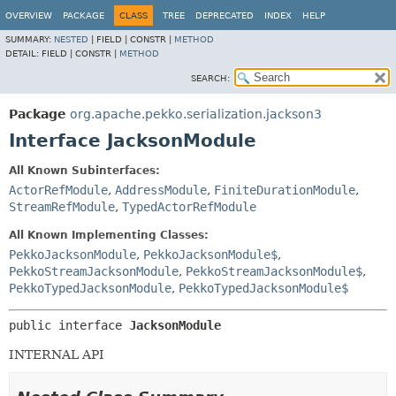
OVERVIEW
PACKAGE
CLASS
TREE
DEPRECATED
INDEX
HELP
SUMMARY:
NESTED
|
FIELD |
CONSTR |
METHOD
DETAIL:
FIELD |
CONSTR |
METHOD
SEARCH:
Package
org.apache.pekko.serialization.jackson3
Interface JacksonModule
All Known Subinterfaces:
ActorRefModule
,
AddressModule
,
FiniteDurationModule
,
StreamRefModule
,
TypedActorRefModule
All Known Implementing Classes:
PekkoJacksonModule
,
PekkoJacksonModule$
,
PekkoStreamJacksonModule
,
PekkoStreamJacksonModule$
,
PekkoTypedJacksonModule
,
PekkoTypedJacksonModule$
public interface 
JacksonModule
INTERNAL API