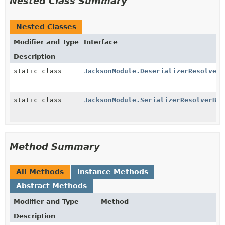
Nested Class Summary
Nested Classes
Modifier and Type
Interface
Description
static class
JacksonModule.DeserializerResolverB
static class
JacksonModule.SerializerResolverByC
Method Summary
All Methods
Instance Methods
Abstract Methods
Modifier and Type
Method
Description