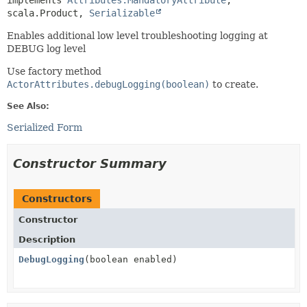
implements 
Attributes.MandatoryAttribute
, 
scala.Product, 
Serializable
Enables additional low level troubleshooting logging at
DEBUG log level
Use factory method
ActorAttributes.debugLogging(boolean)
to create.
See Also:
Serialized Form
Constructor Summary
Constructors
Constructor
Description
DebugLogging
(boolean enabled)