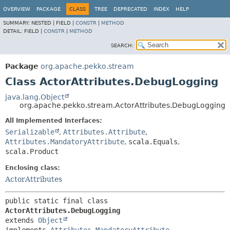
OVERVIEW
PACKAGE
CLASS
TREE
DEPRECATED
INDEX
HELP
SUMMARY:
NESTED |
FIELD |
CONSTR
|
METHOD
DETAIL:
FIELD |
CONSTR
|
METHOD
SEARCH:
Package
org.apache.pekko.stream
Class ActorAttributes.DebugLogging
java.lang.Object
org.apache.pekko.stream.ActorAttributes.DebugLogging
All Implemented Interfaces:
Serializable
,
Attributes.Attribute
,
Attributes.MandatoryAttribute
,
scala.Equals
,
scala.Product
Enclosing class:
ActorAttributes
public static final class 
ActorAttributes.DebugLogging
extends 
Object