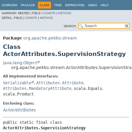
OVERVIEW
PACKAGE
CLASS
TREE
DEPRECATED
INDEX
HELP
SUMMARY:
NESTED |
FIELD |
CONSTR
|
METHOD
DETAIL:
FIELD |
CONSTR
|
METHOD
SEARCH:
Package
org.apache.pekko.stream
Class
ActorAttributes.SupervisionStrategy
java.lang.Object
org.apache.pekko.stream.ActorAttributes.SupervisionStr
All Implemented Interfaces:
Serializable
,
Attributes.Attribute
,
Attributes.MandatoryAttribute
,
scala.Equals
,
scala.Product
Enclosing class:
ActorAttributes
public static final class 
ActorAttributes.SupervisionStrategy