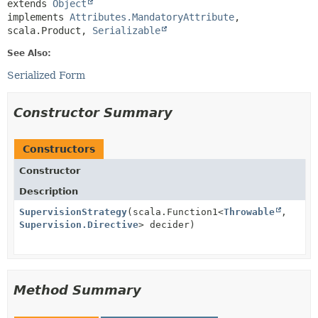
extends 
Object
implements 
Attributes.MandatoryAttribute
, 
scala.Product, 
Serializable
See Also:
Serialized Form
Constructor Summary
Constructors
Constructor
Description
SupervisionStrategy
(scala.Function1<
Throwable
,
Supervision.Directive
> decider)
Method Summary