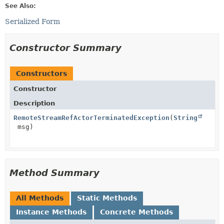
See Also:
Serialized Form
Constructor Summary
Constructors
Constructor
Description
RemoteStreamRefActorTerminatedException
(
String
msg)
Method Summary
All Methods
Static Methods
Instance Methods
Concrete Methods