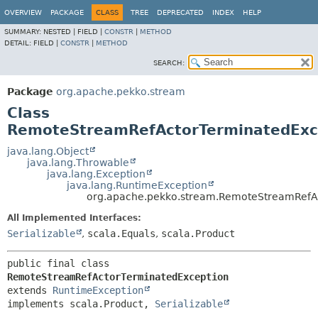
OVERVIEW
PACKAGE
CLASS
TREE
DEPRECATED
INDEX
HELP
SUMMARY:
NESTED |
FIELD |
CONSTR
|
METHOD
DETAIL:
FIELD |
CONSTR
|
METHOD
SEARCH:
Package
org.apache.pekko.stream
Class
RemoteStreamRefActorTerminatedExc
java.lang.Object
java.lang.Throwable
java.lang.Exception
java.lang.RuntimeException
org.apache.pekko.stream.RemoteStreamRefA
All Implemented Interfaces:
Serializable
,
scala.Equals
,
scala.Product
public final class 
RemoteStreamRefActorTerminatedException
extends 
RuntimeException
implements scala.Product, 
Serializable