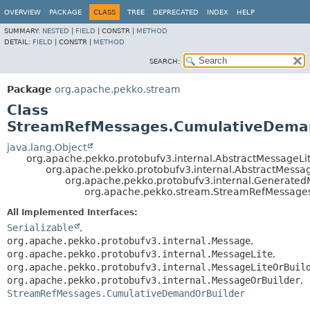
OVERVIEW
PACKAGE
CLASS
TREE
DEPRECATED
INDEX
HELP
SUMMARY:
NESTED
|
FIELD
|
CONSTR |
METHOD
DETAIL:
FIELD
|
CONSTR |
METHOD
SEARCH:
Package
org.apache.pekko.stream
Class
StreamRefMessages.CumulativeDema
java.lang.Object
org.apache.pekko.protobufv3.internal.AbstractMessageLi
org.apache.pekko.protobufv3.internal.AbstractMessa
org.apache.pekko.protobufv3.internal.Generate
org.apache.pekko.stream.StreamRefMessag
All Implemented Interfaces:
Serializable
,
org.apache.pekko.protobufv3.internal.Message
,
org.apache.pekko.protobufv3.internal.MessageLite
,
org.apache.pekko.protobufv3.internal.MessageLiteOrBuil
org.apache.pekko.protobufv3.internal.MessageOrBuilder
,
StreamRefMessages.CumulativeDemandOrBuilder