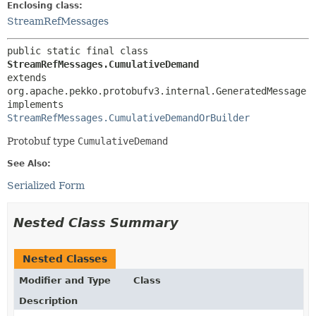
Enclosing class:
StreamRefMessages
public static final class 
StreamRefMessages.CumulativeDemand
extends 
org.apache.pekko.protobufv3.internal.GeneratedMessage

implements 
StreamRefMessages.CumulativeDemandOrBuilder
Protobuf type
CumulativeDemand
See Also:
Serialized Form
Nested Class Summary
Nested Classes
Modifier and Type
Class
Description